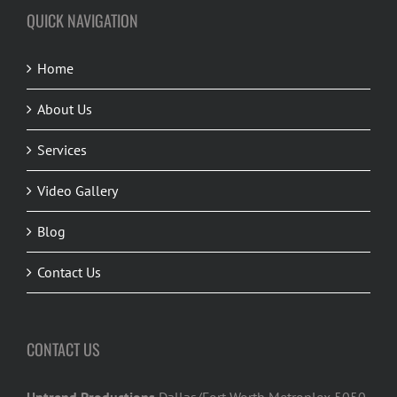
QUICK NAVIGATION
Home
About Us
Services
Video Gallery
Blog
Contact Us
CONTACT US
Uptrend Productions
Dallas/Fort Worth Metroplex 5050