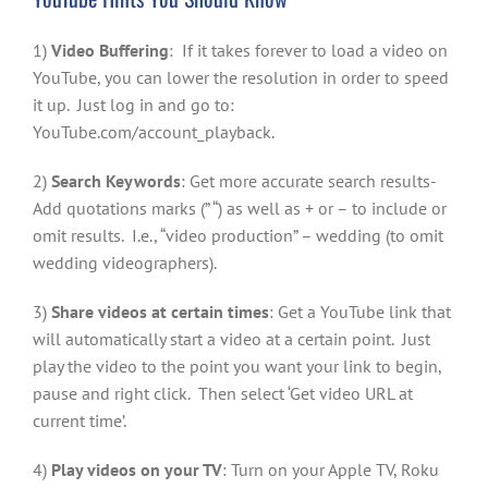
1)
Video Buffering
: If it takes forever to load a video on
YouTube, you can lower the resolution in order to speed
it up. Just log in and go to:
YouTube.com/account_playback.
2)
Search Keywords
: Get more accurate search results-
Add quotations marks (” “) as well as + or – to include or
omit results. I.e., “video production” – wedding (to omit
wedding videographers).
3)
Share videos at certain times
: Get a YouTube link that
will automatically start a video at a certain point. Just
play the video to the point you want your link to begin,
pause and right click. Then select ‘Get video URL at
current time’.
4)
Play videos on your TV
: Turn on your Apple TV, Roku