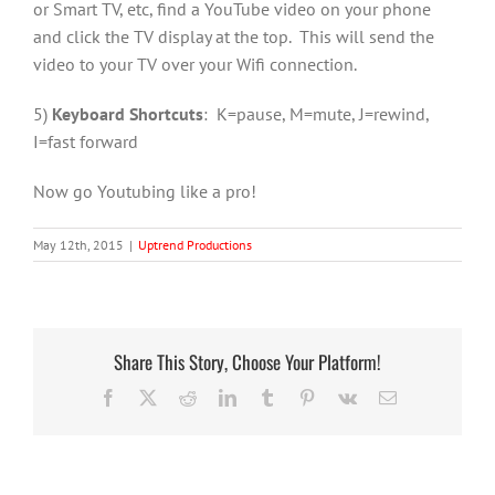
or Smart TV, etc, find a YouTube video on your phone
and click the TV display at the top. This will send the
video to your TV over your Wifi connection.
5)
Keyboard Shortcuts
: K=pause, M=mute, J=rewind,
I=fast forward
Now go Youtubing like a pro!
May 12th, 2015
|
Uptrend Productions
Share This Story, Choose Your Platform!
Facebook
X
Reddit
LinkedIn
Tumblr
Pinterest
Vk
Email