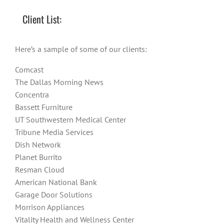
Client List:
Here’s a sample of some of our clients:
Comcast
The Dallas Morning News
Concentra
Bassett Furniture
UT Southwestern Medical Center
Tribune Media Services
Dish Network
Planet Burrito
Resman Cloud
American National Bank
Garage Door Solutions
Morrison Appliances
Vitality Health and Wellness Center