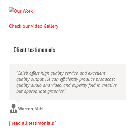
Check our Video Gallery
Client testimonials
"Their ability to handle video production from
"Caleb offers high quality service, and excellent
"Caleb is a bright, intuitive and talented editor. He
concept to completion was outstanding. I would
quality output. He can efficiently produce broadcast
possesses the ability to interpret vague descriptions
recommend them for anyone looking for a producer
quality audio and video, and expertly fold in creative,
and ideas and turn them into incredible and creative
who has great communication skills, understands the
but appropriate graphics."
video. He really is a full production studio wrapped
big picture and has the technical knowledge to
up into one person!"
produce top-notch videos."
Warren
,
AbFit
Amy
,
Viverae
Doug
,
Media Distribution Solutions
[ read all testimonials ]