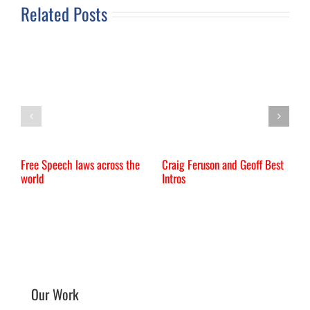
Related Posts
Free Speech laws across the
Craig Feruson and Geoff Best
I
world
Intros
Our Work