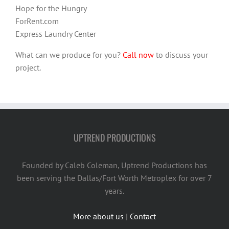
Hope for the Hungry
ForRent.com
Express Laundry Center
What can we produce for you?
Call now
to discuss your
project.
UPTREND PRODUCTIONS
Founded by Caleb Coleman, Uptrend Productions has
been serving the Dallas/Fort Worth Metroplex for over 7
years.
More about us
|
Contact