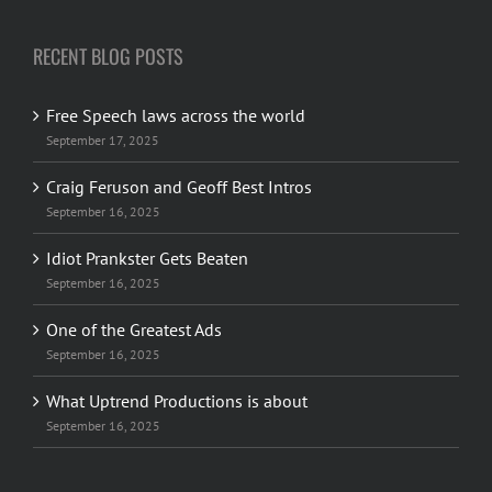
RECENT BLOG POSTS
Free Speech laws across the world
September 17, 2025
Craig Feruson and Geoff Best Intros
September 16, 2025
Idiot Prankster Gets Beaten
September 16, 2025
One of the Greatest Ads
September 16, 2025
What Uptrend Productions is about
September 16, 2025