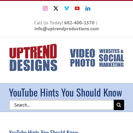
Skip
Instagram
X
Vimeo
YouTube
LinkedIn
to
content
Call Us Today!
682-400-1570
|
info@uptrendproductions.com
YouTube Hints You Should Know
Search
for:
YouTube Hints You Should Know