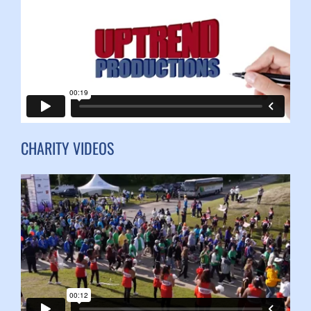
CHARITY VIDEOS