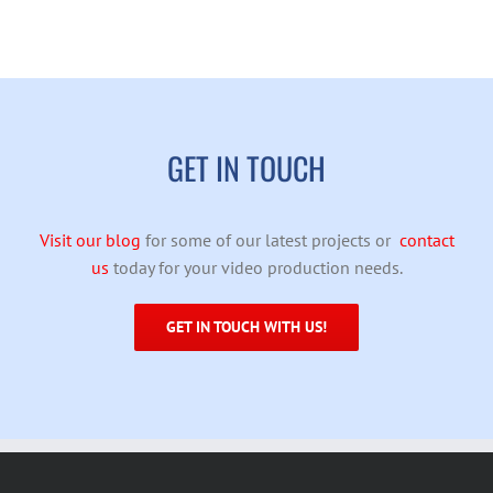
GET IN TOUCH
Visit our blog
for some of our latest projects or
contact
us
today for your video production needs.
GET IN TOUCH WITH US!