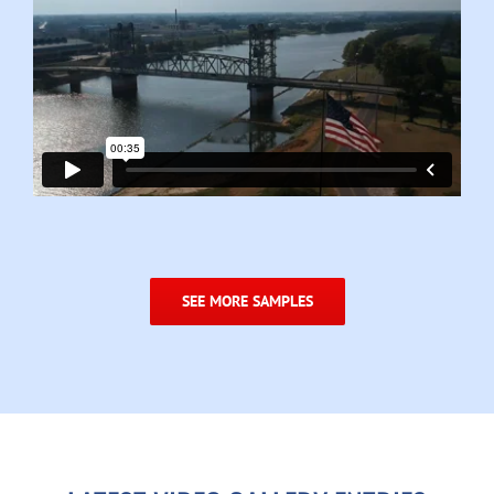
SEE MORE SAMPLES