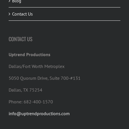
Blog
Contact Us
CONTACT US
Uptrend Productions
Dallas/Fort Worth Metroplex
5050 Quorum Drive, Suite 700-#131
Dallas, TX 75254
Phone: 682-400-1570
info@uptrendproductions.com