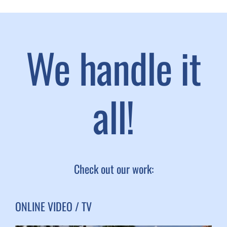
We handle it
all!
Check out our work:
ONLINE VIDEO / TV