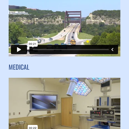
MEDICAL