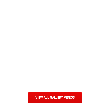
Sales Contest Video
VIEW ALL GALLERY VIDEOS