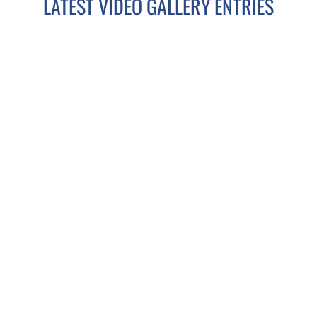
LATEST VIDEO GALLERY ENTRIES