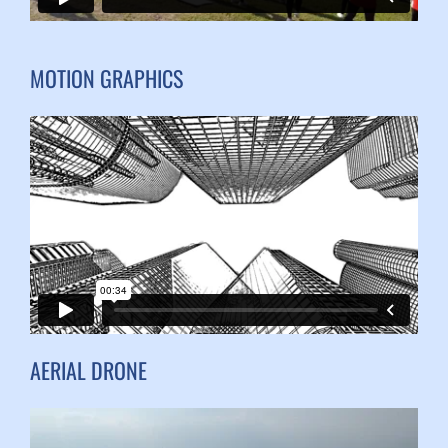
MOTION GRAPHICS
AERIAL DRONE