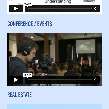
CONFERENCE / EVENTS
REAL ESTATE