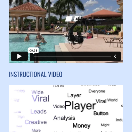
INSTRUCTIONAL VIDEO