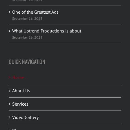
One of the Greatest Ads
September 16, 2025
What Uptrend Productions is about
September 16, 2025
QUICK NAVIGATION
Home
About Us
Services
Video Gallery