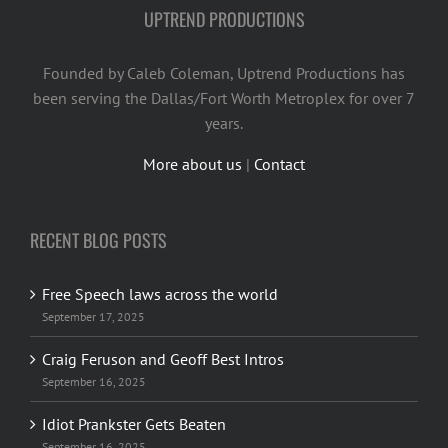
UPTREND PRODUCTIONS
Founded by Caleb Coleman, Uptrend Productions has
been serving the Dallas/Fort Worth Metroplex for over 7
years.
More about us
|
Contact
RECENT BLOG POSTS
Free Speech laws across the world
September 17, 2025
Craig Feruson and Geoff Best Intros
September 16, 2025
Idiot Prankster Gets Beaten
September 16, 2025