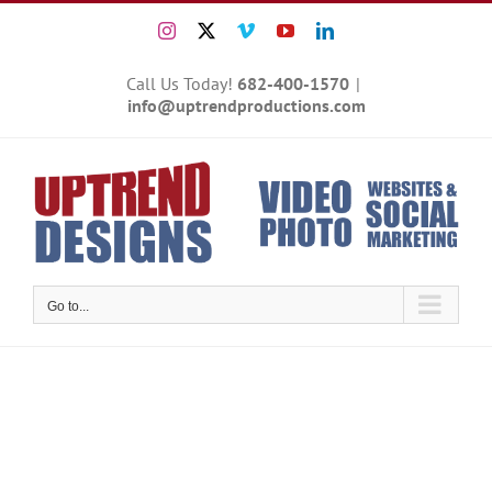
Skip
Instagram
X
Vimeo
YouTube
LinkedIn
to
content
Call Us Today!
682-400-1570
|
info@uptrendproductions.com
Go to...