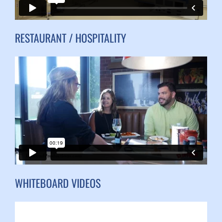
RESTAURANT / HOSPITALITY
WHITEBOARD VIDEOS