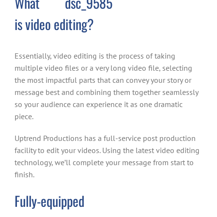
What
is video editing?
Essentially, video editing is the process of taking
multiple video files or a very long video file, selecting
the most impactful parts that can convey your story or
message best and combining them together seamlessly
so your audience can experience it as one dramatic
piece.
Uptrend Productions has a full-service post production
facility to edit your videos. Using the latest video editing
technology, we’ll complete your message from start to
finish.
Fully-equipped