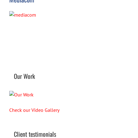
Our Work
Check our Video Gallery
Client testimonials