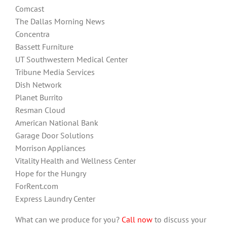
Comcast
The Dallas Morning News
Concentra
Bassett Furniture
UT Southwestern Medical Center
Tribune Media Services
Dish Network
Planet Burrito
Resman Cloud
American National Bank
Garage Door Solutions
Morrison Appliances
Vitality Health and Wellness Center
Hope for the Hungry
ForRent.com
Express Laundry Center
What can we produce for you?
Call now
to discuss your