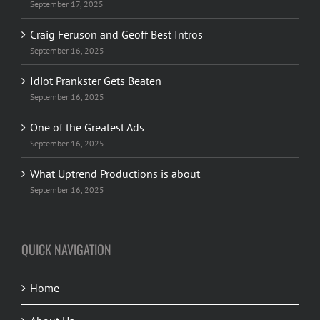
September 17, 2025
Craig Feruson and Geoff Best Intros
September 16, 2025
Idiot Prankster Gets Beaten
September 16, 2025
One of the Greatest Ads
September 16, 2025
What Uptrend Productions is about
September 16, 2025
QUICK NAVIGATION
Home