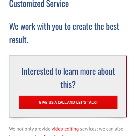
Customized Service
We work with you to create the best
result.
Interested to learn more about
this?
GIVE US A CALL AND LET’S TALK!
We not only provide
video editing
services; we can also