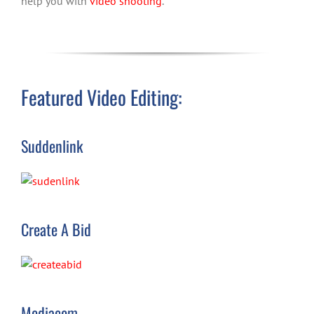
help you with
video shooting
.
Featured Video Editing:
Suddenlink
Create A Bid
Mediacom