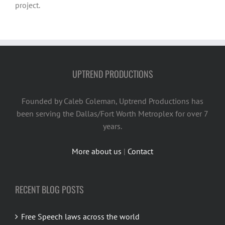
project.
UPTREND PRODUCTIONS
Founded by Caleb Coleman, Uptrend Productions has
been serving the Dallas/Fort Worth Metroplex for over 7
years.
More about us
|
Contact
RECENT BLOG POSTS
Free Speech laws across the world