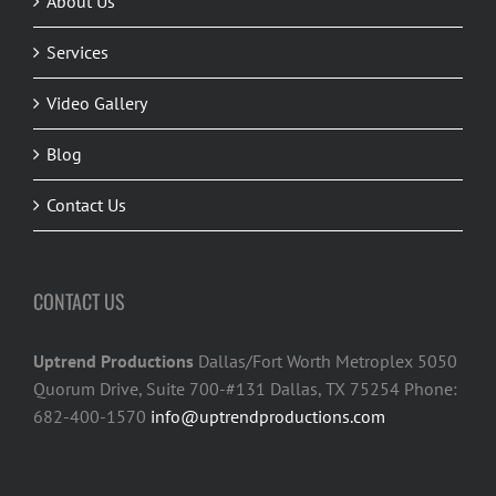
About Us
Services
Video Gallery
Blog
Contact Us
CONTACT US
Uptrend Productions
Dallas/Fort Worth Metroplex 5050
Quorum Drive, Suite 700-#131 Dallas, TX 75254 Phone:
682-400-1570
info@uptrendproductions.com