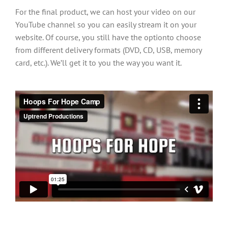
For the final product, we can host your video on our
YouTube channel so you can easily stream it on your
website. Of course, you still have the optionto choose
from different delivery formats (DVD, CD, USB, memory
card, etc.). We’ll get it to you the way you want it.