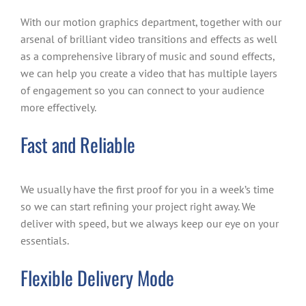
With our motion graphics department, together with our
arsenal of brilliant video transitions and effects as well
as a comprehensive library of music and sound effects,
we can help you create a video that has multiple layers
of engagement so you can connect to your audience
more effectively.
Fast and Reliable
We usually have the first proof for you in a week’s time
so we can start refining your project right away. We
deliver with speed, but we always keep our eye on your
essentials.
Flexible Delivery Mode