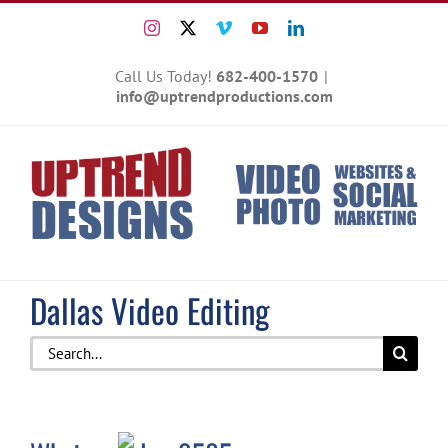
Skip
Instagram
X
Vimeo
YouTube
LinkedIn
to
content
Call Us Today!
682-400-1570
|
info@uptrendproductions.com
Dallas Video Editing
Search
for: