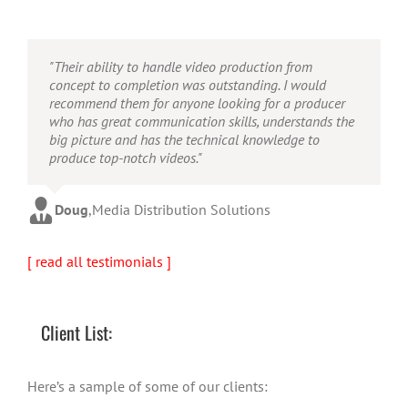
"Their ability to handle video production from
concept to completion was outstanding. I would
recommend them for anyone looking for a producer
who has great communication skills, understands the
big picture and has the technical knowledge to
produce top-notch videos."
Doug
,
Media Distribution Solutions
[ read all testimonials ]
Client List:
Here’s a sample of some of our clients: