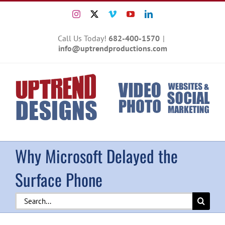
Skip
Instagram
X
Vimeo
YouTube
LinkedIn
to
content
Call Us Today!
682-400-1570
|
info@uptrendproductions.com
Why Microsoft Delayed the
Surface Phone
Search
for: