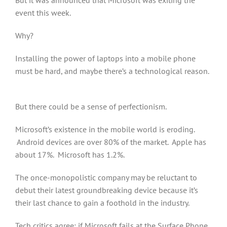
But it was announced that Microsoft was exiting the
event this week.
Why?
Installing the power of laptops into a mobile phone
must be hard, and maybe there’s a technological reason.
But there could be a sense of perfectionism.
Microsoft’s existence in the mobile world is eroding.
Android devices are over 80% of the market. Apple has
about 17%. Microsoft has 1.2%.
The once-monopolistic company may be reluctant to
debut their latest groundbreaking device because it’s
their last chance to gain a foothold in the industry.
Tech critics agree: if Microsoft fails at the Surface Phone,