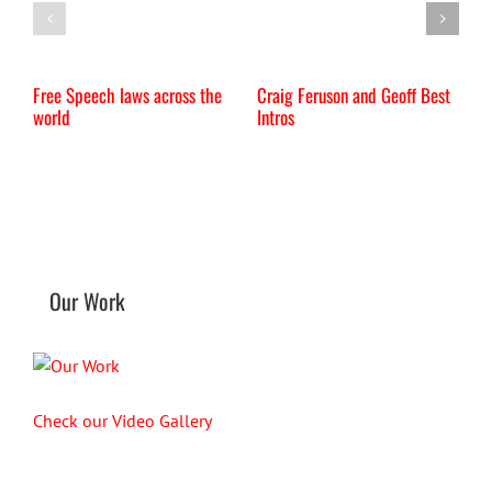
Free Speech laws across the
Craig Feruson and Geoff Best
I
world
Intros
Our Work
Check our Video Gallery