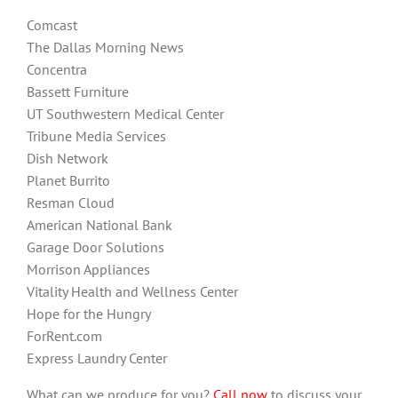
Comcast
The Dallas Morning News
Concentra
Bassett Furniture
UT Southwestern Medical Center
Tribune Media Services
Dish Network
Planet Burrito
Resman Cloud
American National Bank
Garage Door Solutions
Morrison Appliances
Vitality Health and Wellness Center
Hope for the Hungry
ForRent.com
Express Laundry Center
What can we produce for you?
Call now
to discuss your