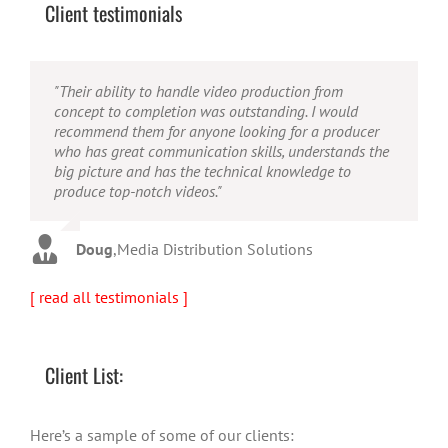
Client testimonials
"Their ability to handle video production from
"Caleb offers high quality service, and excellent
"Caleb is a bright, intuitive and talented editor. He
concept to completion was outstanding. I would
quality output. He can efficiently produce broadcast
possesses the ability to interpret vague descriptions
recommend them for anyone looking for a producer
quality audio and video, and expertly fold in creative,
and ideas and turn them into incredible and creative
who has great communication skills, understands the
but appropriate graphics."
video. He really is a full production studio wrapped
big picture and has the technical knowledge to
up into one person!"
produce top-notch videos."
Warren
,
AbFit
Amy
,
Viverae
Doug
,
Media Distribution Solutions
[ read all testimonials ]
Client List:
Here’s a sample of some of our clients: