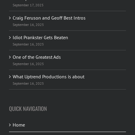
September 17, 2025
Craig Feruson and Geoff Best Intros
September 16, 2025
Idiot Prankster Gets Beaten
September 16, 2025
One of the Greatest Ads
September 16, 2025
What Uptrend Productions is about
September 16, 2025
QUICK NAVIGATION
Home