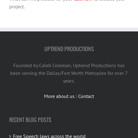
project.
UPTREND PRODUCTIONS
Founded by Caleb Coleman, Uptrend Productions has
been serving the Dallas/Fort Worth Metroplex for over 7
years.
More about us
|
Contact
RECENT BLOG POSTS
Free Speech laws across the world