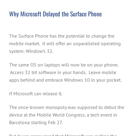
Why Microsoft Delayed the Surface Phone
The Surface Phone has the potential to change the
mobile market. It will offer an unparalleled operating
system: Window’s 32.
The same OS on laptops will now be on your phone.
Access 32 bit software in your hands. Leave mobile
apps behind and embrace Windows 10 in your pocket.
If Microsoft can release it.
The once-known monopoly was supposed to debut the
device at the Mobile World Congress, a tech event in
Barcelona starting Feb 27.