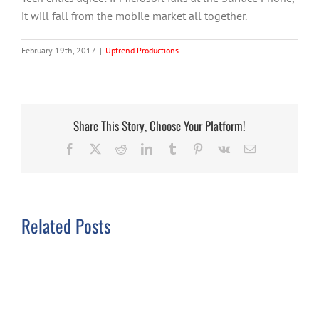
it will fall from the mobile market all together.
February 19th, 2017
|
Uptrend Productions
Share This Story, Choose Your Platform!
Facebook
X
Reddit
LinkedIn
Tumblr
Pinterest
Vk
Email
Related Posts