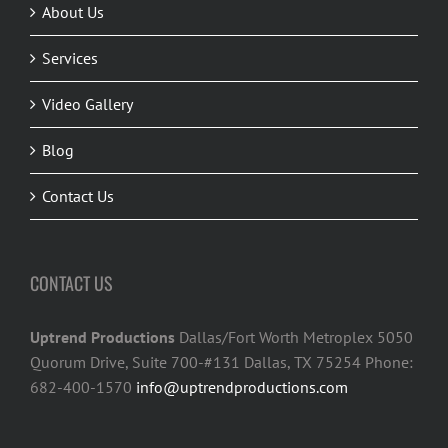
About Us
Services
Video Gallery
Blog
Contact Us
CONTACT US
Uptrend Productions
Dallas/Fort Worth Metroplex 5050
Quorum Drive, Suite 700-#131 Dallas, TX 75254 Phone:
682-400-1570
info@uptrendproductions.com