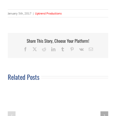
January 5th, 2017
|
Uptrend Productions
Share This Story, Choose Your Platform!
Facebook
X
Reddit
LinkedIn
Tumblr
Pinterest
Vk
Email
Related Posts