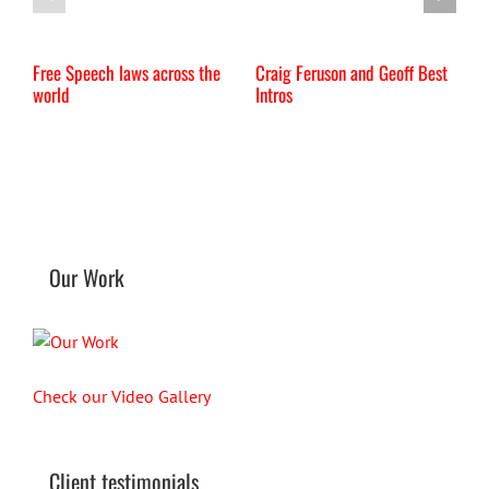
Free Speech laws across the
Craig Feruson and Geoff Best
I
world
Intros
Our Work
Check our Video Gallery
Client testimonials