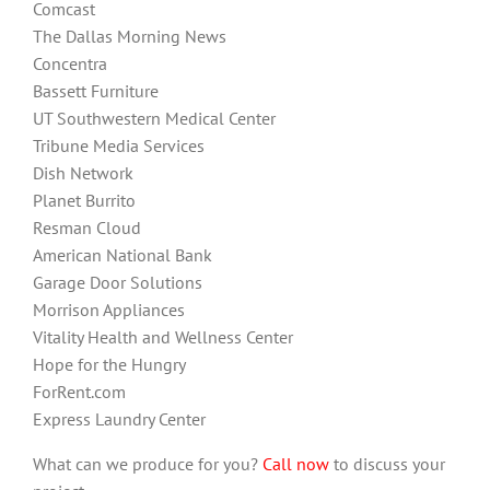
Comcast
The Dallas Morning News
Concentra
Bassett Furniture
UT Southwestern Medical Center
Tribune Media Services
Dish Network
Planet Burrito
Resman Cloud
American National Bank
Garage Door Solutions
Morrison Appliances
Vitality Health and Wellness Center
Hope for the Hungry
ForRent.com
Express Laundry Center
What can we produce for you?
Call now
to discuss your