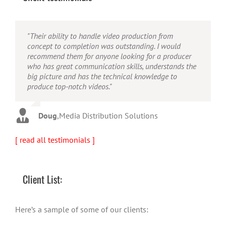
"Their ability to handle video production from
"Caleb offers high quality service, and excellent
"Caleb is a bright, intuitive and talented editor. He
concept to completion was outstanding. I would
quality output. He can efficiently produce broadcast
possesses the ability to interpret vague descriptions
recommend them for anyone looking for a producer
quality audio and video, and expertly fold in creative,
and ideas and turn them into incredible and creative
who has great communication skills, understands the
but appropriate graphics."
video. He really is a full production studio wrapped
big picture and has the technical knowledge to
up into one person!"
produce top-notch videos."
Warren
,
AbFit
Amy
,
Viverae
Doug
,
Media Distribution Solutions
[ read all testimonials ]
Client List:
Here’s a sample of some of our clients: