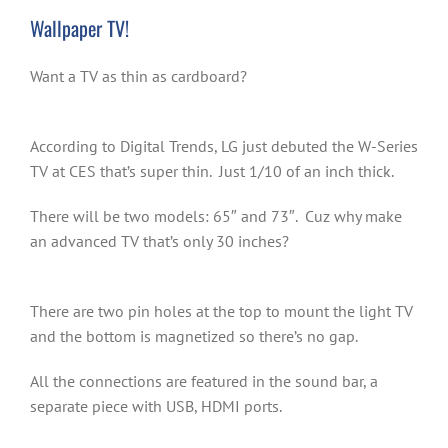
Wallpaper TV!
Want a TV as thin as cardboard?
According to Digital Trends, LG just debuted the W-Series
TV at CES that’s super thin. Just 1/10 of an inch thick.
There will be two models: 65″ and 73″. Cuz why make
an advanced TV that’s only 30 inches?
There are two pin holes at the top to mount the light TV
and the bottom is magnetized so there’s no gap.
All the connections are featured in the sound bar, a
separate piece with USB, HDMI ports.