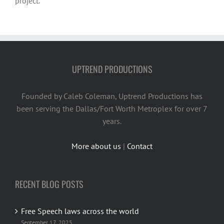
project.
UPTREND PRODUCTIONS
Founded by Caleb Coleman, Uptrend Productions has
been serving the Dallas/Fort Worth Metroplex for over 7
years.
More about us
|
Contact
RECENT BLOG POSTS
Free Speech laws across the world
September 17, 2025