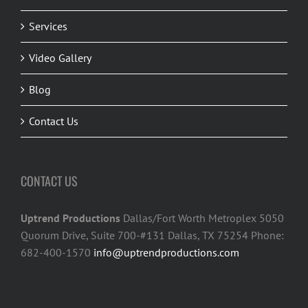
Services
Video Gallery
Blog
Contact Us
CONTACT US
Uptrend Productions
Dallas/Fort Worth Metroplex 5050
Quorum Drive, Suite 700-#131 Dallas, TX 75254 Phone:
682-400-1570
info@uptrendproductions.com