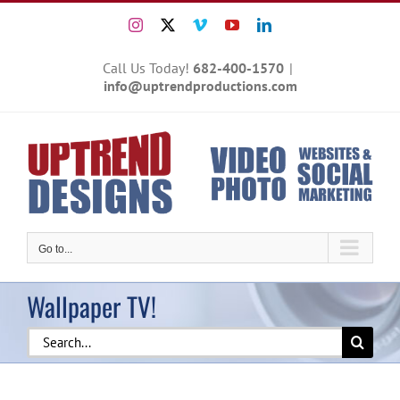
Skip
Instagram
X
Vimeo
YouTube
LinkedIn
to
content
Call Us Today!
682-400-1570
|
info@uptrendproductions.com
Go to...
Wallpaper TV!
Search
for: