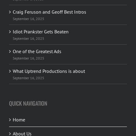
Craig Feruson and Geoff Best Intros
September 16, 2025
Idiot Prankster Gets Beaten
September 16, 2025
One of the Greatest Ads
September 16, 2025
What Uptrend Productions is about
September 16, 2025
QUICK NAVIGATION
Home
About Us