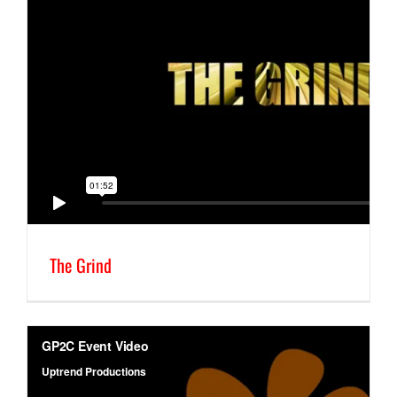
The Grind