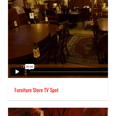
Furniture Store TV Spot