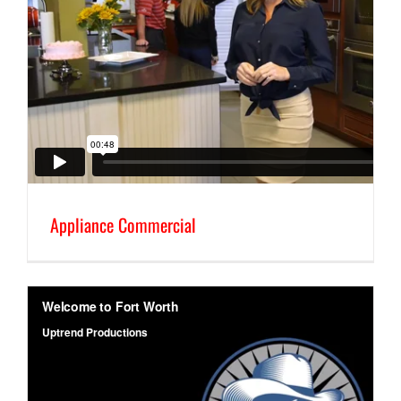
Appliance Commercial