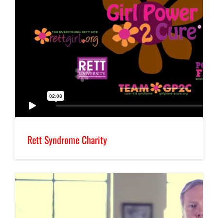
Rett Syndrome Charity