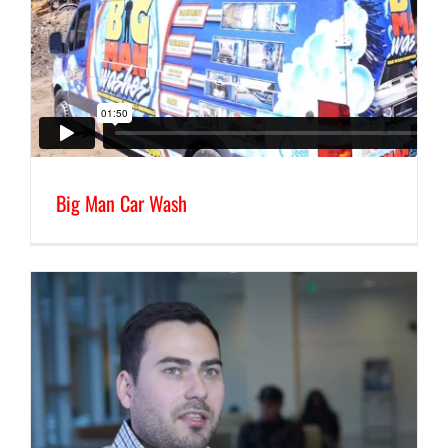
Big Man Car Wash