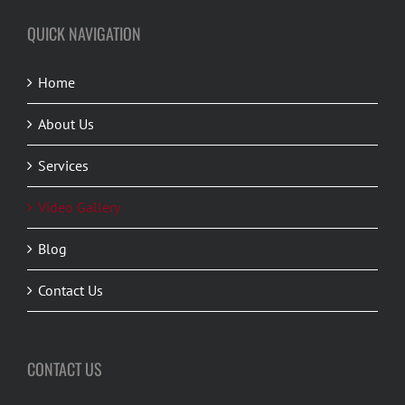
QUICK NAVIGATION
Home
About Us
Services
Video Gallery
Blog
Contact Us
CONTACT US