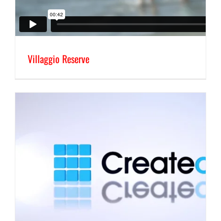
Villaggio Reserve