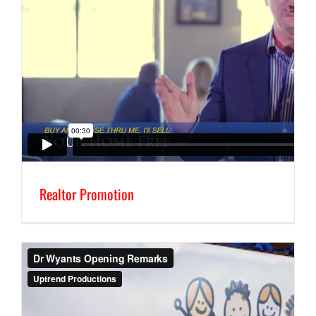
Realtor Promotion