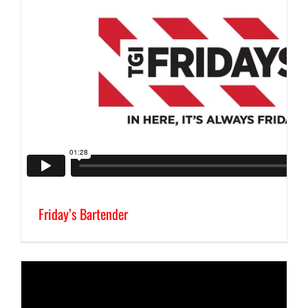
Friday’s Bartender