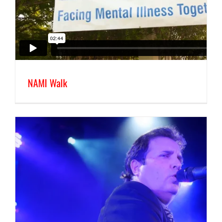
NAMI Walk