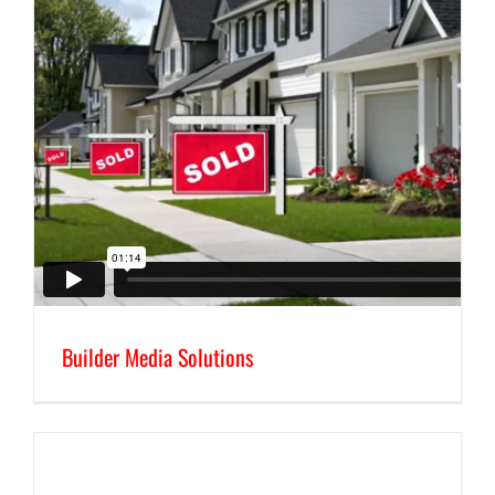
Builder Media Solutions