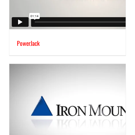
PowerJack