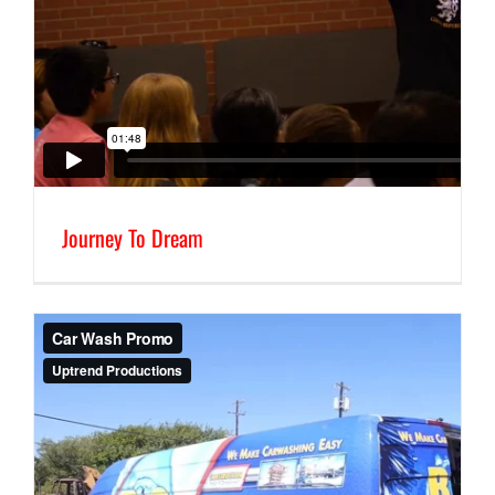
Journey To Dream