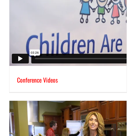
Conference Videos