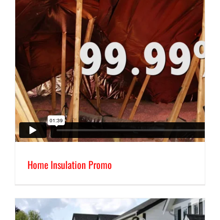
Home Insulation Promo