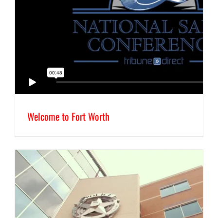
Welcome to Fort Worth