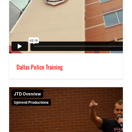
Dallas Police Training