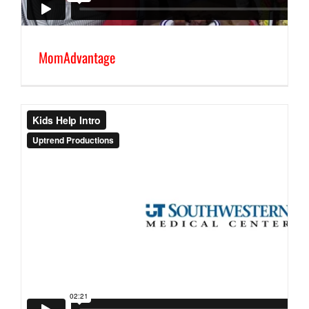
MomAdvantage