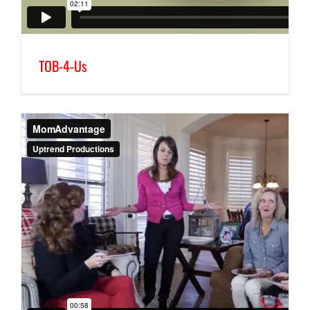
TOB-4-Us