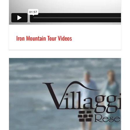
Iron Mountain Tour Videos