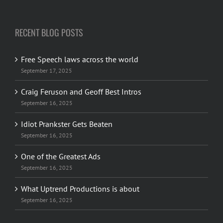
RECENT BLOG POSTS
Free Speech laws across the world
September 17, 2025
Craig Feruson and Geoff Best Intros
September 16, 2025
Idiot Prankster Gets Beaten
September 16, 2025
One of the Greatest Ads
September 16, 2025
What Uptrend Productions is about
September 16, 2025