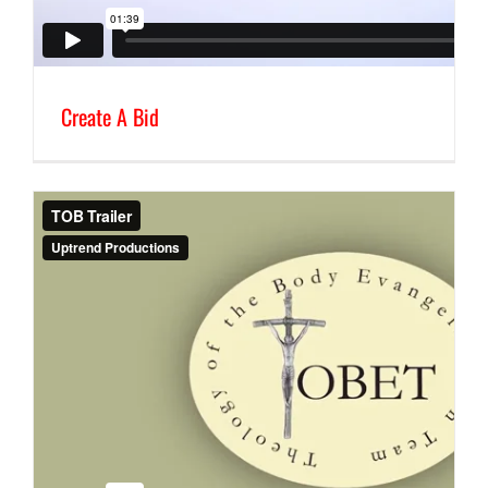
Create A Bid