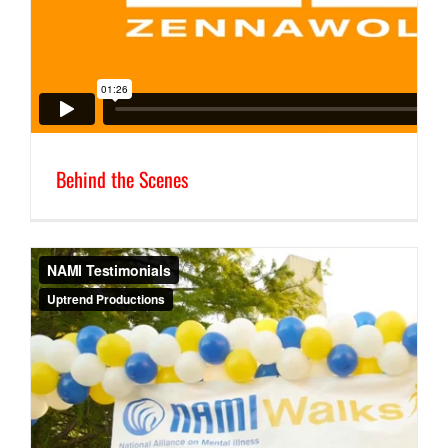
Behind the Scenes