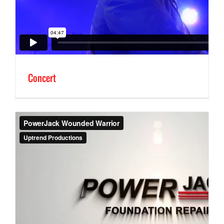
Concert