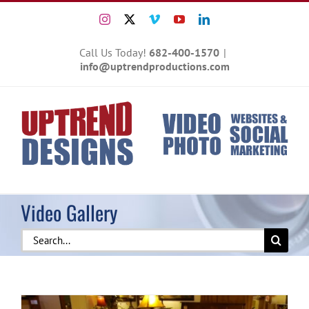
Skip
Instagram
X
Vimeo
YouTube
LinkedIn
to
content
Call Us Today!
682-400-1570
|
info@uptrendproductions.com
Video Gallery
Search
for: