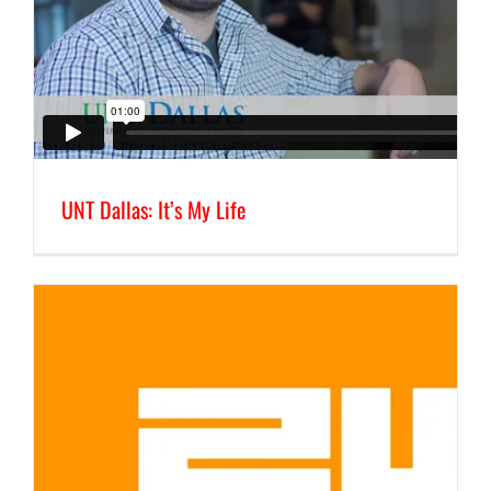
UNT Dallas: It’s My Life