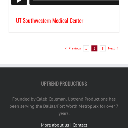
UT Southwestern Medical Center
Previous
Next
1
2
3
UPTREND PRODUCTIONS
Founded by Caleb Coleman, Uptrend Productions has
been serving the Dallas/Fort Worth Metroplex for over 7
years.
More about us
|
Contact