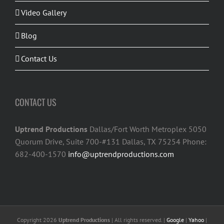
Video Gallery
Blog
Contact Us
CONTACT US
Uptrend Productions
Dallas/Fort Worth Metroplex 5050
Quorum Drive, Suite 700-#131 Dallas, TX 75254 Phone:
682-400-1570
info@uptrendproductions.com
Copyright 2026
Uptrend Productions
| All rights reserved. |
Google
|
Yahoo
|