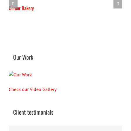
Corner Bakery
T
Our Work
Check our Video Gallery
Client testimonials