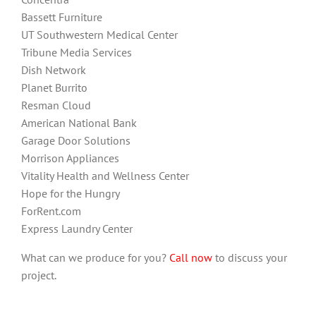
Bassett Furniture
UT Southwestern Medical Center
Tribune Media Services
Dish Network
Planet Burrito
Resman Cloud
American National Bank
Garage Door Solutions
Morrison Appliances
Vitality Health and Wellness Center
Hope for the Hungry
ForRent.com
Express Laundry Center
What can we produce for you?
Call now
to discuss your
project.