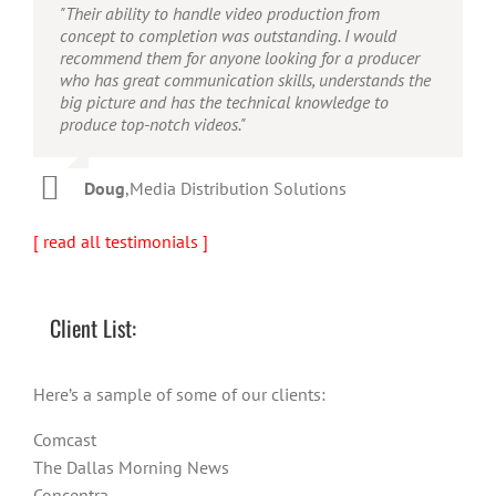
"Their ability to handle video production from
"Caleb offers high quality service, and excellent
"Caleb is a bright, intuitive and talented editor. He
concept to completion was outstanding. I would
quality output. He can efficiently produce broadcast
possesses the ability to interpret vague descriptions
recommend them for anyone looking for a producer
quality audio and video, and expertly fold in creative,
and ideas and turn them into incredible and creative
who has great communication skills, understands the
but appropriate graphics."
video. He really is a full production studio wrapped
big picture and has the technical knowledge to
up into one person!"
produce top-notch videos."
Warren
,
AbFit
Amy
,
Viverae
Doug
,
Media Distribution Solutions
[ read all testimonials ]
Client List:
Here’s a sample of some of our clients:
Comcast
The Dallas Morning News
Concentra