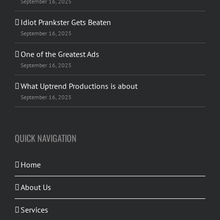
September 16, 2025
Idiot Prankster Gets Beaten
September 16, 2025
One of the Greatest Ads
September 16, 2025
What Uptrend Productions is about
September 16, 2025
QUICK NAVIGATION
Home
About Us
Services