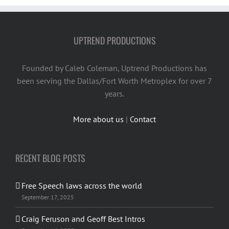
UPTREND PRODUCTIONS
Founded by Caleb Coleman, Uptrend Productions has
been serving the Dallas/Fort Worth Metroplex for over 7
years.
More about us
|
Contact
RECENT BLOG POSTS
Free Speech laws across the world
September 17, 2025
Craig Feruson and Geoff Best Intros