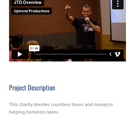
Project Description
This charity devotes countless hours and money to
helping homeless teens.