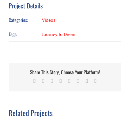
Project Details
Categories:
Videos
Tags:
Journey To Dream
Share This Story, Choose Your Platform!
Facebook
X
Reddit
LinkedIn
Tumblr
Pinterest
Vk
Email
Related Projects