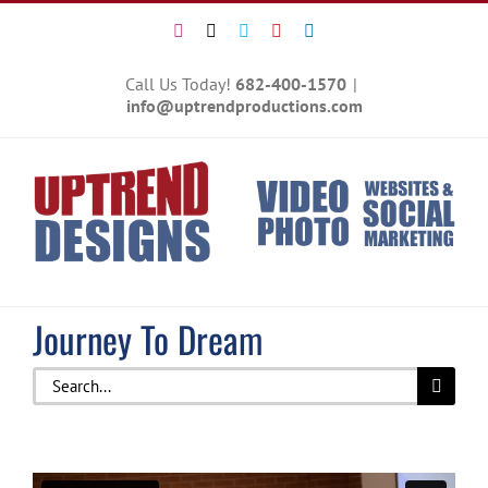
Skip
Instagram
X
Vimeo
YouTube
LinkedIn
to
content
Call Us Today!
682-400-1570
|
info@uptrendproductions.com
Journey To Dream
Search
for: