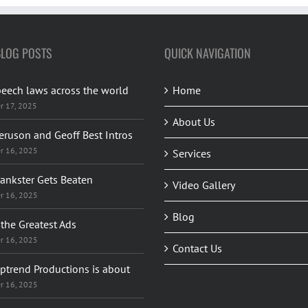
BLOG POSTS
QUICK NAVIGATION
peech laws across the world
Home
r 17, 2025
About Us
eruson and Geoff Best Intros
r 16, 2025
Services
rankster Gets Beaten
Video Gallery
r 16, 2025
Blog
the Greatest Ads
r 16, 2025
Contact Us
ptrend Productions is about
r 16, 2025