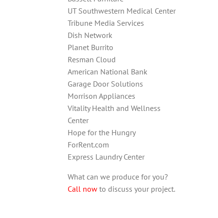
UT Southwestern Medical Center
Tribune Media Services
Dish Network
Planet Burrito
Resman Cloud
American National Bank
Garage Door Solutions
Morrison Appliances
Vitality Health and Wellness
Center
Hope for the Hungry
ForRent.com
Express Laundry Center
What can we produce for you?
Call now
to discuss your project.