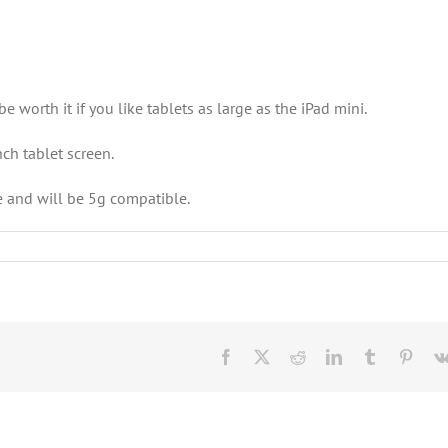
 worth it if you like tablets as large as the iPad mini.
nch tablet screen.
e and will be 5g compatible.
Facebook
X
Reddit
LinkedIn
Tumblr
Pinte