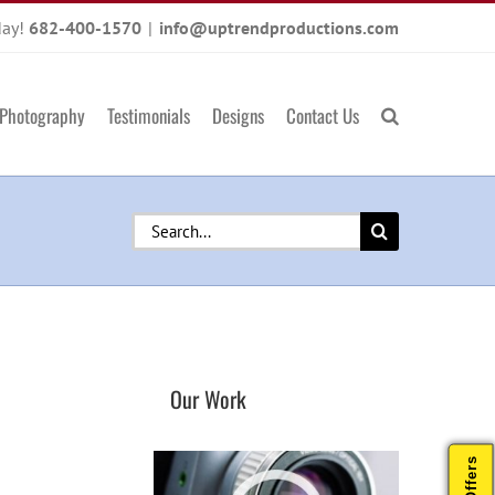
day!
682-400-1570
|
info@uptrendproductions.com
Photography
Testimonials
Designs
Contact Us
Search
for:
Our Work