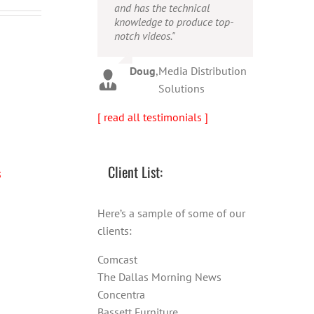
and has the technical
person!"
Warren
,
AbFit
knowledge to produce top-
notch videos."
Amy
,
Viverae
Doug
,
Media Distribution
Solutions
[ read all testimonials ]
Client List:
s
Free Speech laws across the
Craig Feruson and Geoff
world
Intros
Here’s a sample of some of our
clients:
Comcast
The Dallas Morning News
Concentra
Bassett Furniture