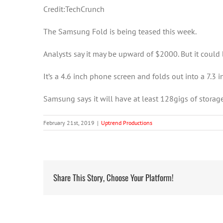
Credit:TechCrunch
The Samsung Fold is being teased this week.
Analysts say it may be upward of $2000. But it could be
It’s a 4.6 inch phone screen and folds out into a 7.3 i
Samsung says it will have at least 128gigs of storag
February 21st, 2019
|
Uptrend Productions
Share This Story, Choose Your Platform!