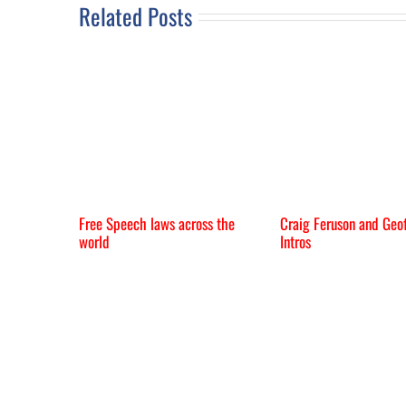
Related Posts
Free Speech laws across the
Craig Feruson and Geof
world
Intros