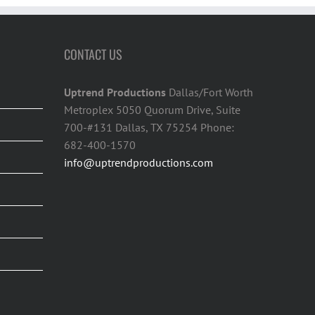
CONTACT US
Uptrend Productions
Dallas/Fort Worth
Metroplex 5050 Quorum Drive, Suite
700-#131 Dallas, TX 75254 Phone:
682-400-1570
info@uptrendproductions.com