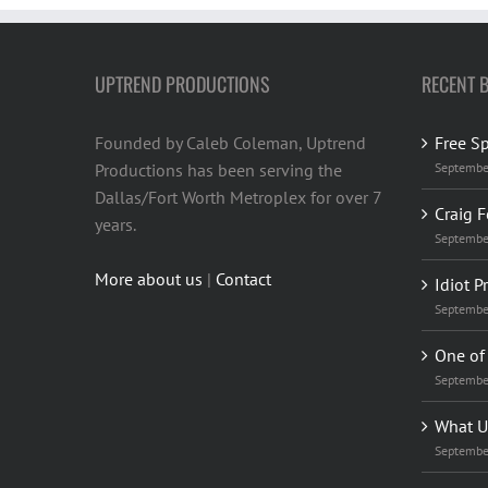
UPTREND PRODUCTIONS
RECENT 
Founded by Caleb Coleman, Uptrend
Free S
Productions has been serving the
Septembe
Dallas/Fort Worth Metroplex for over 7
Craig F
years.
Septembe
More about us
|
Contact
Idiot P
Septembe
One of 
Septembe
What U
Septembe