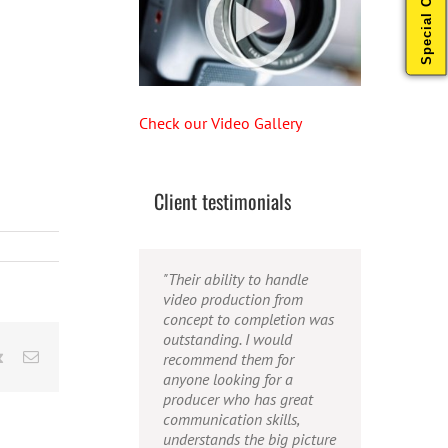
Special Offers
Check our Video Gallery
Client testimonials
"Their ability to handle
"Caleb offers high quality
"Caleb is a bright, intuitive
video production from
service, and excellent
and talented editor. He
concept to completion was
quality output. He can
possesses the ability to
outstanding. I would
efficiently produce
interpret vague
rest
Vk
Email
recommend them for
broadcast quality audio
descriptions and ideas and
anyone looking for a
and video, and expertly
turn them into incredible
producer who has great
fold in creative, but
and creative video. He
communication skills,
appropriate graphics."
really is a full production
understands the big picture
studio wrapped up into one