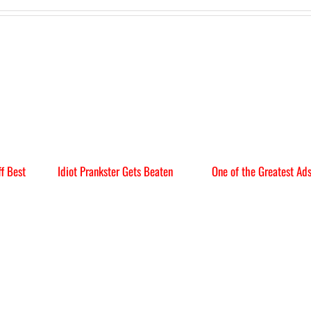
f Best
Idiot Prankster Gets Beaten
One of the Greatest Ad