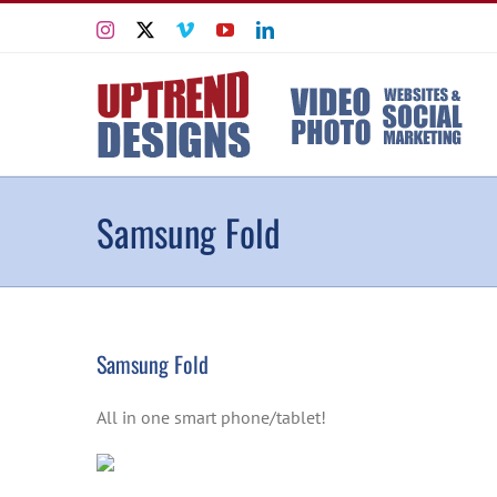
Skip
Instagram
X
Vimeo
YouTube
LinkedIn
to
content
Samsung Fold
Samsung Fold
All in one smart phone/tablet!