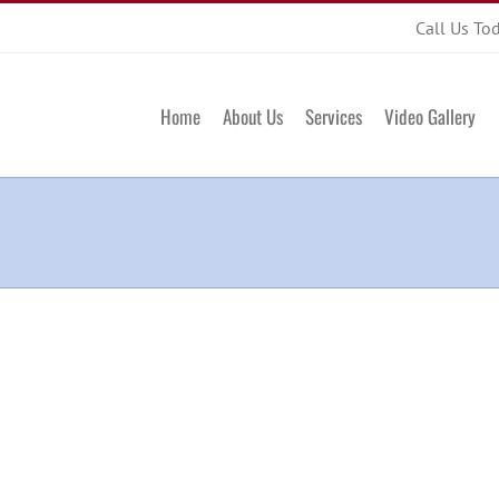
Call Us To
Home
About Us
Services
Video Gallery