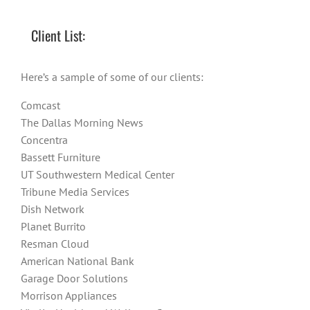
Client List:
Here’s a sample of some of our clients:
Comcast
The Dallas Morning News
Concentra
Bassett Furniture
UT Southwestern Medical Center
Tribune Media Services
Dish Network
Planet Burrito
Resman Cloud
American National Bank
Garage Door Solutions
Morrison Appliances