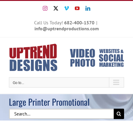
Skip
Instagram
X
Vimeo
YouTube
LinkedIn
to
content
Call Us Today!
682-400-1570
|
info@uptrendproductions.com
Go to...
Large Printer Promotional
Search
for: