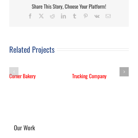
Share This Story, Choose Your Platform!
Facebook
X
Reddit
LinkedIn
Tumblr
Pinterest
Vk
Email
Related Projects
Corner Bakery
Trucking Company
I
M
Our Work