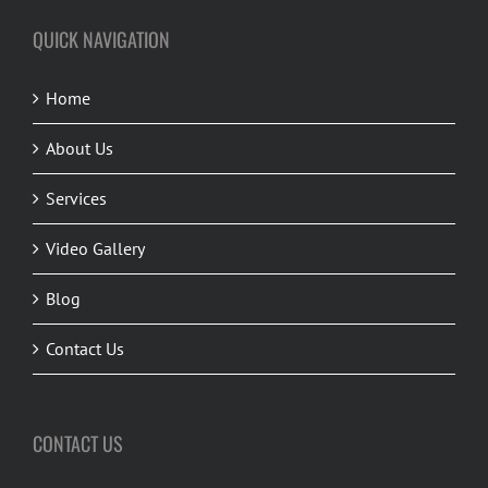
QUICK NAVIGATION
Home
About Us
Services
Video Gallery
Blog
Contact Us
CONTACT US