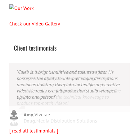
Check our Video Gallery
Client testimonials
"Their ability to handle video production from
"Caleb offers high quality service, and excellent
"Caleb is a bright, intuitive and talented editor. He
concept to completion was outstanding. I would
quality output. He can efficiently produce broadcast
possesses the ability to interpret vague descriptions
recommend them for anyone looking for a producer
quality audio and video, and expertly fold in creative,
and ideas and turn them into incredible and creative
who has great communication skills, understands the
but appropriate graphics."
video. He really is a full production studio wrapped
big picture and has the technical knowledge to
up into one person!"
produce top-notch videos."
Warren
,
AbFit
Amy
,
Viverae
Doug
,
Media Distribution Solutions
[ read all testimonials ]