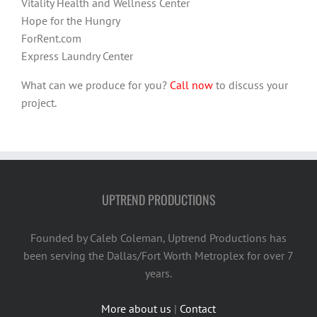
Vitality Health and Wellness Center
Hope for the Hungry
ForRent.com
Express Laundry Center
What can we produce for you?
Call now
to discuss your
project.
UPTREND PRODUCTIONS
Founded by Caleb Coleman, Uptrend Productions has
been serving the Dallas/Fort Worth Metroplex for over 7
years.