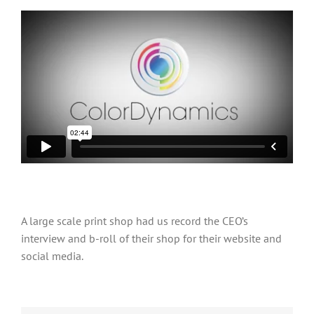
A large scale print shop had us record the CEO’s
interview and b-roll of their shop for their website and
social media.