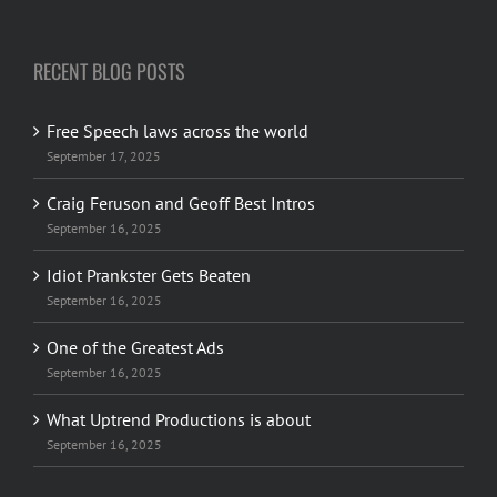
More about us
|
Contact
RECENT BLOG POSTS
Free Speech laws across the world
September 17, 2025
Craig Feruson and Geoff Best Intros
September 16, 2025
Idiot Prankster Gets Beaten
September 16, 2025
One of the Greatest Ads
September 16, 2025
What Uptrend Productions is about
September 16, 2025