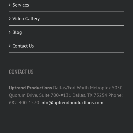
Services
Video Gallery
Blog
Contact Us
CONTACT US
Uptrend Productions
Dallas/Fort Worth Metroplex 5050
Quorum Drive, Suite 700-#131 Dallas, TX 75254 Phone:
682-400-1570
info@uptrendproductions.com