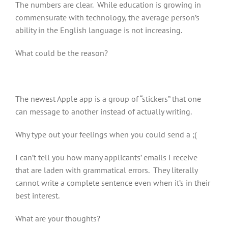
The numbers are clear. While education is growing in
commensurate with technology, the average person’s
ability in the English language is not increasing.
What could be the reason?
The newest Apple app is a group of “stickers” that one
can message to another instead of actually writing.
Why type out your feelings when you could send a ;(
I can’t tell you how many applicants’ emails I receive
that are laden with grammatical errors. They literally
cannot write a complete sentence even when it’s in their
best interest.
What are your thoughts?