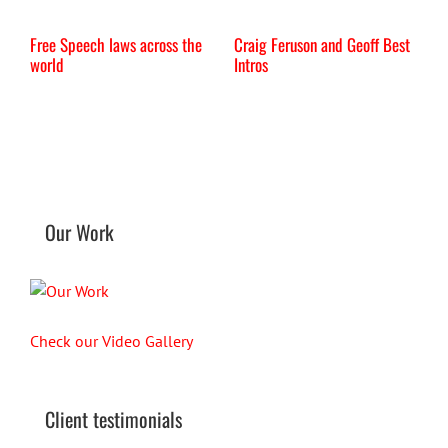
Free Speech laws across the
Craig Feruson and Geoff Best
I
world
Intros
Our Work
Check our Video Gallery
Client testimonials