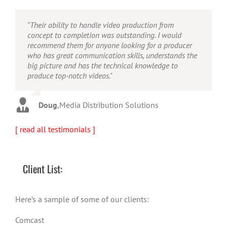
"Their ability to handle video production from
"Caleb offers high quality service, and excellent
"Caleb is a bright, intuitive and talented editor. He
concept to completion was outstanding. I would
quality output. He can efficiently produce broadcast
possesses the ability to interpret vague descriptions
recommend them for anyone looking for a producer
quality audio and video, and expertly fold in creative,
and ideas and turn them into incredible and creative
who has great communication skills, understands the
but appropriate graphics."
video. He really is a full production studio wrapped
big picture and has the technical knowledge to
up into one person!"
produce top-notch videos."
Warren
,
AbFit
Amy
,
Viverae
Doug
,
Media Distribution Solutions
[ read all testimonials ]
Client List:
Here’s a sample of some of our clients:
Comcast