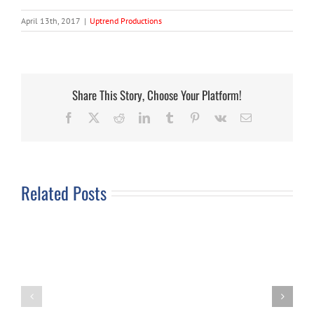
April 13th, 2017
|
Uptrend Productions
Share This Story, Choose Your Platform!
Facebook
X
Reddit
LinkedIn
Tumblr
Pinterest
Vk
Email
Related Posts