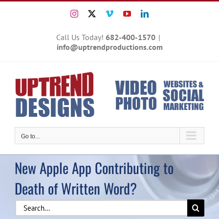
Skip
Instagram
X
Vimeo
YouTube
LinkedIn
to
content
Call Us Today!
682-400-1570
|
info@uptrendproductions.com
Go to...
New Apple App Contributing to
Death of Written Word?
Search
for: