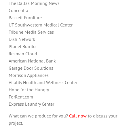
The Dallas Morning News
Concentra
Bassett Furniture
UT Southwestern Medical Center
Tribune Media Services
Dish Network
Planet Burrito
Resman Cloud
American National Bank
Garage Door Solutions
Morrison Appliances
Vitality Health and Wellness Center
Hope for the Hungry
ForRent.com
Express Laundry Center
What can we produce for you?
Call now
to discuss your
project.