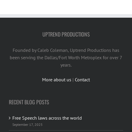
UPTREND PRODUCTIONS
Founded by Caleb Coleman, Uptrend Productions has
been serving the Dallas/Fort Worth Metroplex for over 7
years.
More about us
|
Contact
RECENT BLOG POSTS
Free Speech laws across the world
September 17, 2025