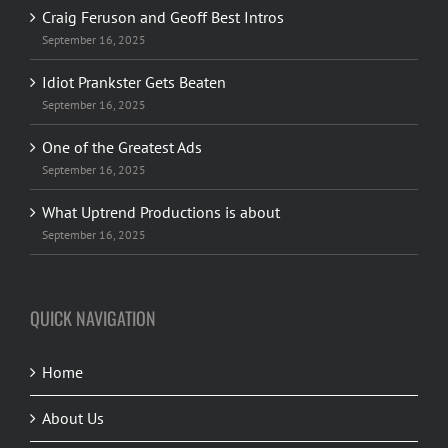
Craig Feruson and Geoff Best Intros
September 16, 2025
Idiot Prankster Gets Beaten
September 16, 2025
One of the Greatest Ads
September 16, 2025
What Uptrend Productions is about
September 16, 2025
QUICK NAVIGATION
Home
About Us