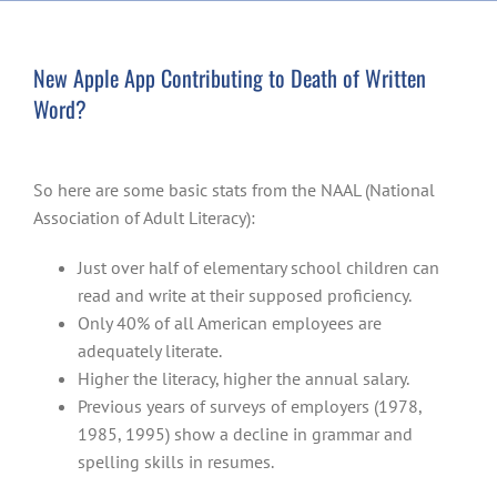
New Apple App Contributing to Death of Written
Word?
So here are some basic stats from the NAAL (National
Association of Adult Literacy):
Just over half of elementary school children can
read and write at their supposed proficiency.
Only 40% of all American employees are
adequately literate.
Higher the literacy, higher the annual salary.
Previous years of surveys of employers (1978,
1985, 1995) show a decline in grammar and
spelling skills in resumes.