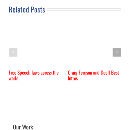
Related Posts
Free Speech laws across the
Craig Feruson and Geoff Best
I
world
Intros
Our Work