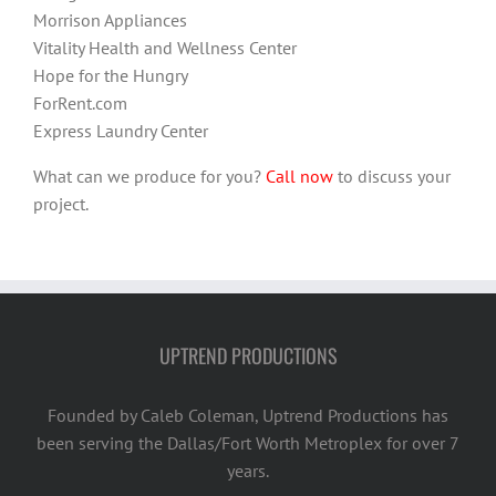
Morrison Appliances
Vitality Health and Wellness Center
Hope for the Hungry
ForRent.com
Express Laundry Center
What can we produce for you?
Call now
to discuss your
project.
UPTREND PRODUCTIONS
Founded by Caleb Coleman, Uptrend Productions has
been serving the Dallas/Fort Worth Metroplex for over 7
years.