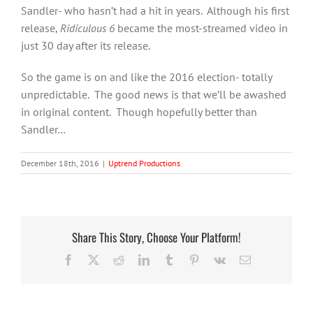
Sandler- who hasn’t had a hit in years. Although his first
release,
Ridiculous 6
became the most-streamed video in
just 30 day after its release.
So the game is on and like the 2016 election- totally
unpredictable. The good news is that we’ll be awashed
in original content. Though hopefully better than
Sandler…
December 18th, 2016
|
Uptrend Productions
Share This Story, Choose Your Platform!
Facebook
X
Reddit
LinkedIn
Tumblr
Pinterest
Vk
Email