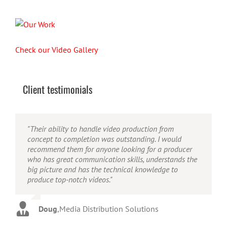
Check our Video Gallery
Client testimonials
"Their ability to handle video production from
"Caleb offers high quality service, and excellent
"Caleb is a bright, intuitive and talented editor. He
concept to completion was outstanding. I would
quality output. He can efficiently produce broadcast
possesses the ability to interpret vague descriptions
recommend them for anyone looking for a producer
quality audio and video, and expertly fold in creative,
and ideas and turn them into incredible and creative
who has great communication skills, understands the
but appropriate graphics."
video. He really is a full production studio wrapped
big picture and has the technical knowledge to
up into one person!"
produce top-notch videos."
Warren
,
AbFit
Amy
,
Viverae
Doug
,
Media Distribution Solutions