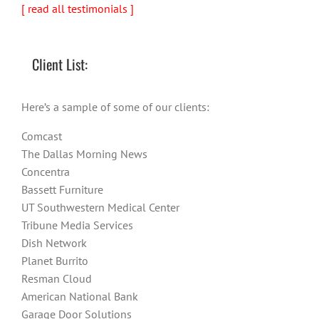
[ read all testimonials ]
Client List:
Here’s a sample of some of our clients:
Comcast
The Dallas Morning News
Concentra
Bassett Furniture
UT Southwestern Medical Center
Tribune Media Services
Dish Network
Planet Burrito
Resman Cloud
American National Bank
Garage Door Solutions