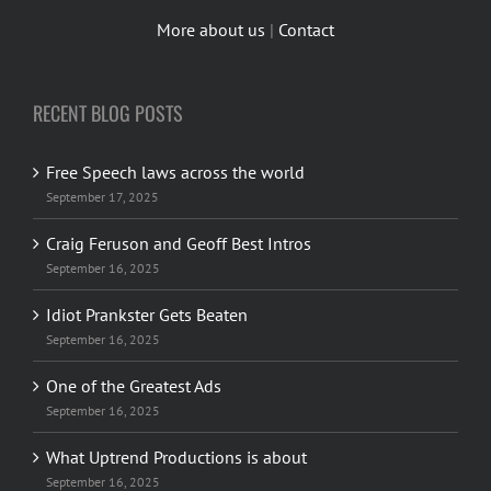
More about us
|
Contact
RECENT BLOG POSTS
Free Speech laws across the world
September 17, 2025
Craig Feruson and Geoff Best Intros
September 16, 2025
Idiot Prankster Gets Beaten
September 16, 2025
One of the Greatest Ads
September 16, 2025
What Uptrend Productions is about
September 16, 2025