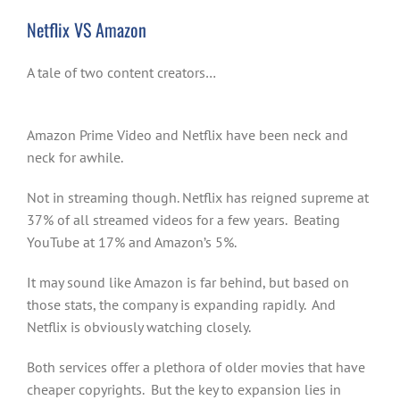
Netflix VS Amazon
A tale of two content creators…
Amazon Prime Video and Netflix have been neck and
neck for awhile.
Not in streaming though. Netflix has reigned supreme at
37% of all streamed videos for a few years. Beating
YouTube at 17% and Amazon’s 5%.
It may sound like Amazon is far behind, but based on
those stats, the company is expanding rapidly. And
Netflix is obviously watching closely.
Both services offer a plethora of older movies that have
cheaper copyrights. But the key to expansion lies in