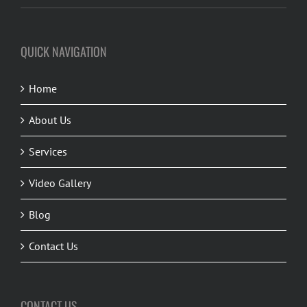
QUICK NAVIGATION
Home
About Us
Services
Video Gallery
Blog
Contact Us
CONTACT US