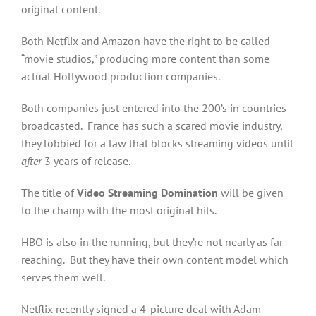
original content.
Both Netflix and Amazon have the right to be called
“movie studios,” producing more content than some
actual Hollywood production companies.
Both companies just entered into the 200’s in countries
broadcasted. France has such a scared movie industry,
they lobbied for a law that blocks streaming videos until
after
3 years of release.
The title of
Video Streaming Domination
will be given
to the champ with the most original hits.
HBO is also in the running, but they’re not nearly as far
reaching. But they have their own content model which
serves them well.
Netflix recently signed a 4-picture deal with Adam