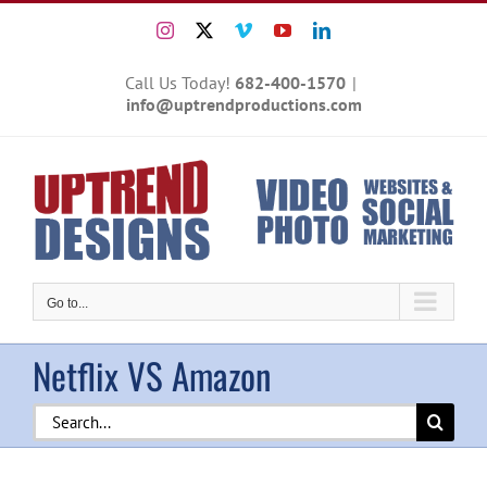
Skip
Instagram
X
Vimeo
YouTube
LinkedIn
to
content
Call Us Today!
682-400-1570
|
info@uptrendproductions.com
Go to...
Netflix VS Amazon
Search
for: