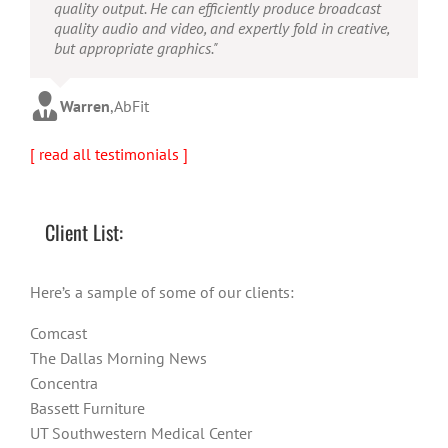
concept to completion was outstanding. I would
quality output. He can efficiently produce broadcast
possesses the ability to interpret vague descriptions
recommend them for anyone looking for a producer
quality audio and video, and expertly fold in creative,
and ideas and turn them into incredible and creative
who has great communication skills, understands the
but appropriate graphics."
video. He really is a full production studio wrapped
big picture and has the technical knowledge to
up into one person!"
produce top-notch videos."
Warren
,
AbFit
Amy
,
Viverae
Doug
,
Media Distribution Solutions
[ read all testimonials ]
Client List:
Here’s a sample of some of our clients:
Comcast
The Dallas Morning News
Concentra
Bassett Furniture
UT Southwestern Medical Center