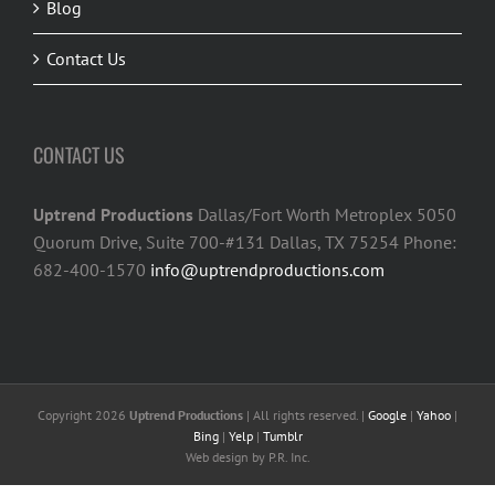
Blog
Contact Us
CONTACT US
Uptrend Productions
Dallas/Fort Worth Metroplex 5050
Quorum Drive, Suite 700-#131 Dallas, TX 75254 Phone:
682-400-1570
info@uptrendproductions.com
Copyright 2026
Uptrend Productions
| All rights reserved. |
Google
|
Yahoo
|
Bing
|
Yelp
|
Tumblr
Web design
by P.R. Inc.