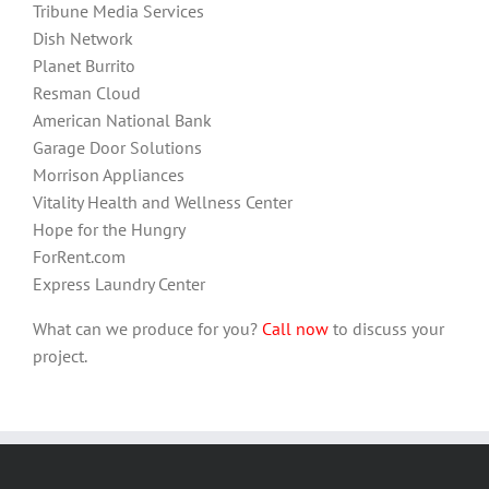
Tribune Media Services
Dish Network
Planet Burrito
Resman Cloud
American National Bank
Garage Door Solutions
Morrison Appliances
Vitality Health and Wellness Center
Hope for the Hungry
ForRent.com
Express Laundry Center
What can we produce for you?
Call now
to discuss your
project.