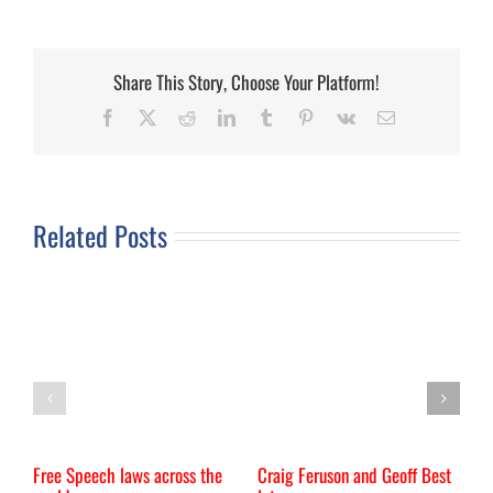
Share This Story, Choose Your Platform!
Facebook
X
Reddit
LinkedIn
Tumblr
Pinterest
Vk
Email
Related Posts
Free Speech laws across the
Craig Feruson and Geoff Best
I