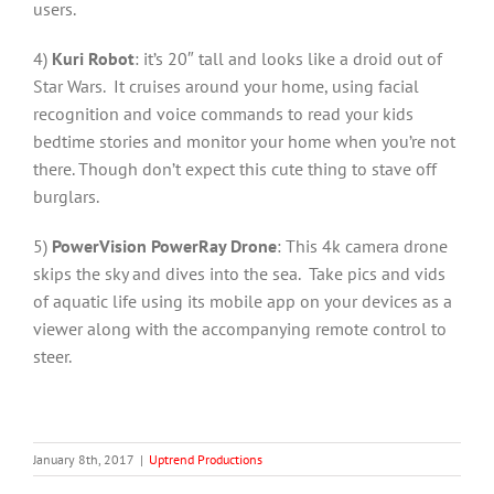
users.
4)
Kuri Robot
: it’s 20″ tall and looks like a droid out of
Star Wars. It cruises around your home, using facial
recognition and voice commands to read your kids
bedtime stories and monitor your home when you’re not
there. Though don’t expect this cute thing to stave off
burglars.
5)
PowerVision PowerRay Drone
: This 4k camera drone
skips the sky and dives into the sea. Take pics and vids
of aquatic life using its mobile app on your devices as a
viewer along with the accompanying remote control to
steer.
January 8th, 2017
|
Uptrend Productions