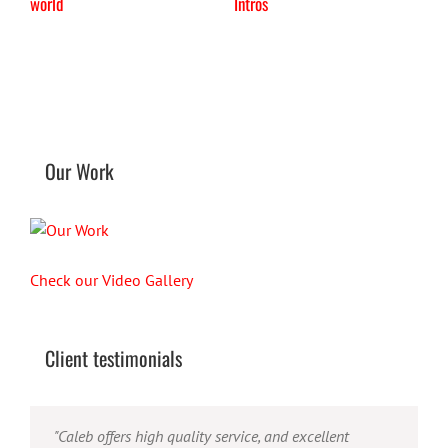
world
Intros
Our Work
Check our Video Gallery
Client testimonials
"Their ability to handle video production from
"Caleb offers high quality service, and excellent
"Caleb is a bright, intuitive and talented editor. He