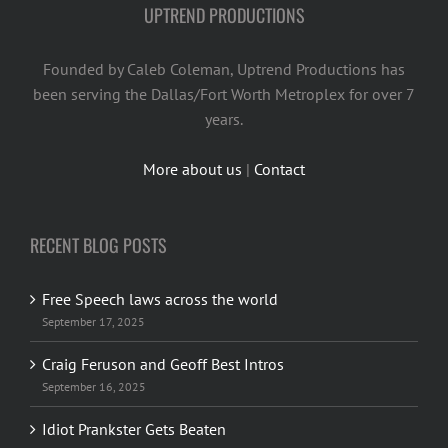
UPTREND PRODUCTIONS
Founded by Caleb Coleman, Uptrend Productions has
been serving the Dallas/Fort Worth Metroplex for over 7
years.
More about us
|
Contact
RECENT BLOG POSTS
Free Speech laws across the world
September 17, 2025
Craig Feruson and Geoff Best Intros
September 16, 2025
Idiot Prankster Gets Beaten