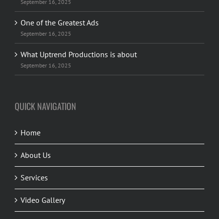
September 16, 2025
One of the Greatest Ads
September 16, 2025
What Uptrend Productions is about
September 16, 2025
QUICK NAVIGATION
Home
About Us
Services
Video Gallery