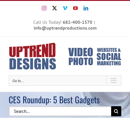
Skip
Instagram
X
Vimeo
YouTube
LinkedIn
to
content
Call Us Today!
682-400-1570
|
info@uptrendproductions.com
Go to...
CES Roundup: 5 Best Gadgets
Search
for: