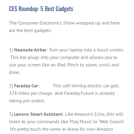
CES Roundup: 5 Best Gadgets
The Consumer Electronics Show wrapped up and here
are the best gadgets:
1)
Neonode Airbar
: Turn your laptop into a touch screen.
This bar plugs into your computer and allows you to
use your screen like an iPad. Pinch to zoom, scroll and
draw.
2)
Faraday Car
: This self-driving electric car gets
378 miles per charge. And Faraday Future is already
taking pre-orders.
3)
Lenovo Smart Assistant
: Like Amazon’s Echo, this will
listen to your commands like ‘Play Music’ or ‘Web Search’.
It’s pretty much the same as Alexa for non-Amazon