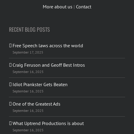
More about us
|
Contact
RECENT BLOG POSTS
Free Speech laws across the world
September 17, 2025
Craig Feruson and Geoff Best Intros
September 16, 2025
Idiot Prankster Gets Beaten
September 16, 2025
One of the Greatest Ads
September 16, 2025
What Uptrend Productions is about
September 16, 2025