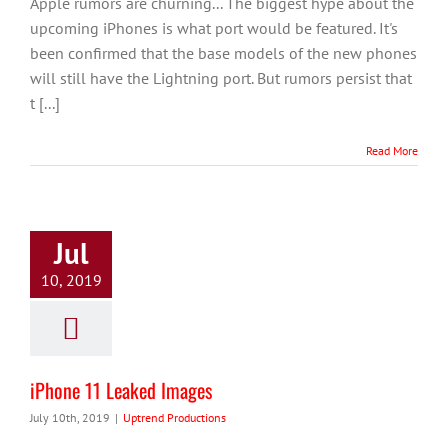
Apple rumors are churning... The biggest hype about the
upcoming iPhones is what port would be featured. It's
been confirmed that the base models of the new phones
will still have the Lightning port. But rumors persist that
t [...]
Read More
Jul
10, 2019
iPhone 11 Leaked Images
July 10th, 2019
|
Uptrend Productions