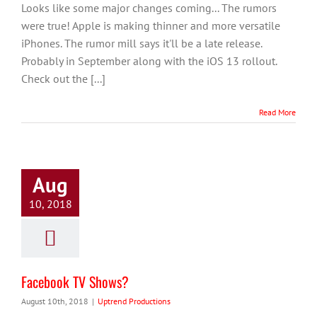
Looks like some major changes coming... The rumors
were true! Apple is making thinner and more versatile
iPhones. The rumor mill says it'll be a late release.
Probably in September along with the iOS 13 rollout.
Check out the [...]
Read More
Aug
10, 2018
Facebook TV Shows?
August 10th, 2018
|
Uptrend Productions