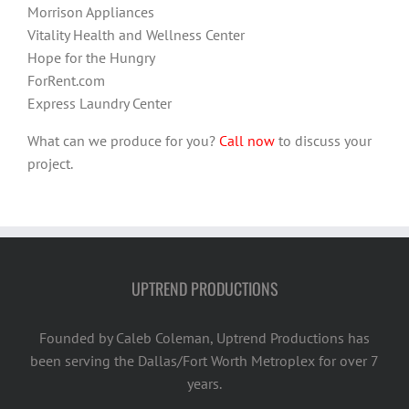
Morrison Appliances
Vitality Health and Wellness Center
Hope for the Hungry
ForRent.com
Express Laundry Center
What can we produce for you?
Call now
to discuss your
project.
UPTREND PRODUCTIONS
Founded by Caleb Coleman, Uptrend Productions has
been serving the Dallas/Fort Worth Metroplex for over 7
years.