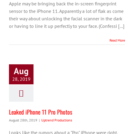
Apple may be bringing back the in-screen fingerprint
sensor to the iPhone 11. Apparently a lot of flak as come
their way about unlocking the facial scanner in the dark
or having to line it up perfectly to your face. (Confessi [...]
Read More
Aug
28, 2019
Leaked iPhone 11 Pro Photos
August 28th, 2019
|
Uptrend Productions
Looks like the rumors about a "Pro" iPhone were right.