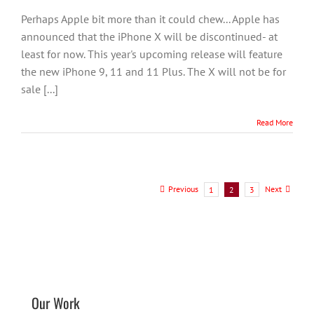
Perhaps Apple bit more than it could chew... Apple has
announced that the iPhone X will be discontinued- at
least for now. This year's upcoming release will feature
the new iPhone 9, 11 and 11 Plus. The X will not be for
sale [...]
Read More
Previous
Next
1
2
3
Our Work