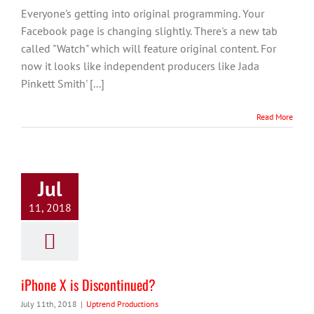
Everyone's getting into original programming. Your
Facebook page is changing slightly. There's a new tab
called "Watch" which will feature original content. For
now it looks like independent producers like Jada
Pinkett Smith' [...]
Read More
Jul
11, 2018
iPhone X is Discontinued?
July 11th, 2018
|
Uptrend Productions