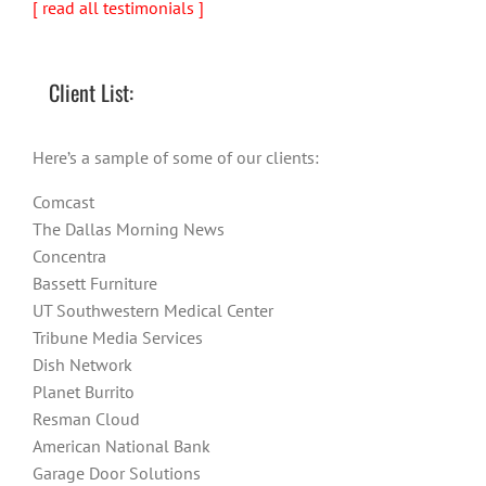
[ read all testimonials ]
Client List:
Here’s a sample of some of our clients:
Comcast
The Dallas Morning News
Concentra
Bassett Furniture
UT Southwestern Medical Center
Tribune Media Services
Dish Network
Planet Burrito
Resman Cloud
American National Bank
Garage Door Solutions