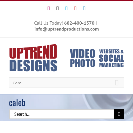
Skip
Instagram
X
Vimeo
YouTube
LinkedIn
to
content
Call Us Today!
682-400-1570
|
info@uptrendproductions.com
Go to...
caleb
Search
for: