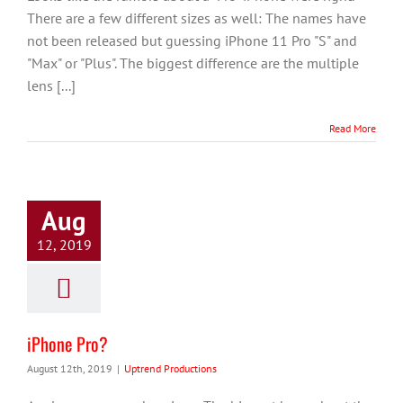
There are a few different sizes as well: The names have
not been released but guessing iPhone 11 Pro "S" and
"Max" or "Plus". The biggest difference are the multiple
lens [...]
Read More
Aug
12, 2019
iPhone Pro?
August 12th, 2019
|
Uptrend Productions