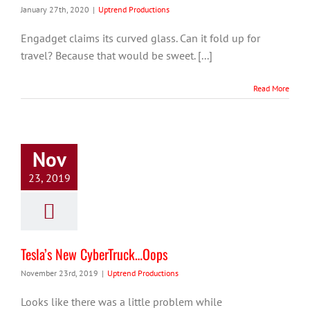
January 27th, 2020
|
Uptrend Productions
Engadget claims its curved glass. Can it fold up for
travel? Because that would be sweet. [...]
Read More
Nov
23, 2019
Tesla’s New CyberTruck…Oops
November 23rd, 2019
|
Uptrend Productions
Looks like there was a little problem while