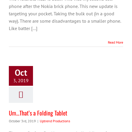
phone after the Nokia brick phone. This new update is
targeting your pocket. Taking the bulk out (in a good
way). There are some disadvantages to a smaller phone.
Like batter [...]
Read More
Oct
3, 2019
Um…That’s a Folding Tablet
October 3rd, 2019
|
Uptrend Productions