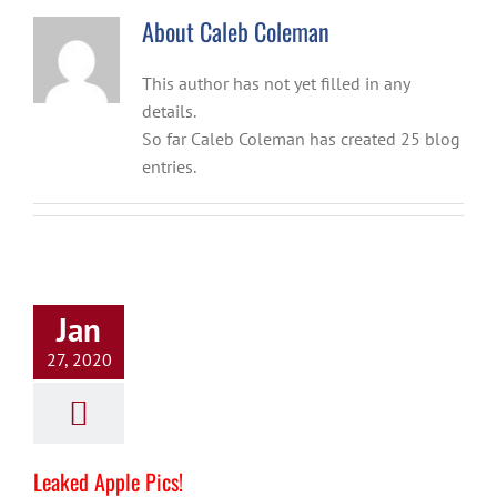
About
Caleb Coleman
This author has not yet filled in any
details.
So far Caleb Coleman has created 25 blog
entries.
Jan
27, 2020
Leaked Apple Pics!