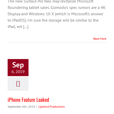
The new Surface Pro Neo may revitalize Microsoft
floundering tablet sales. Gizmodo's spec rumors are a 4K
Display and Windows 10 X (which is Microsoft's answer
to IPadOS). I'm sure the storage will be similar to the
iPad, wit [...]
Read More
Sep
6, 2019
iPhone Feature Leaked
September 6th, 2019
|
Uptrend Productions