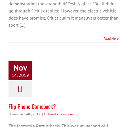
demonstrating the strength of Tesla's glass. "But it didn't
go through, " Musk replied. However, the electric vehicle
does have promise. Critics claim it maneuvers better than
sport [...]
Read More
Nov
14, 2019
Flip Phone Comeback?
November 14th, 2019
|
Uptrend Productions
The Motorola Razr is back! This was my second cell