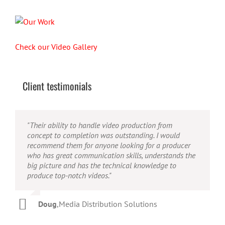
Check our Video Gallery
Client testimonials
"Their ability to handle video production from
"Caleb offers high quality service, and excellent
"Caleb is a bright, intuitive and talented editor. He
concept to completion was outstanding. I would
quality output. He can efficiently produce broadcast
possesses the ability to interpret vague descriptions
recommend them for anyone looking for a producer
quality audio and video, and expertly fold in creative,
and ideas and turn them into incredible and creative
who has great communication skills, understands the
but appropriate graphics."
video. He really is a full production studio wrapped
big picture and has the technical knowledge to
up into one person!"
produce top-notch videos."
Warren
,
AbFit
Amy
,
Viverae
Doug
,
Media Distribution Solutions