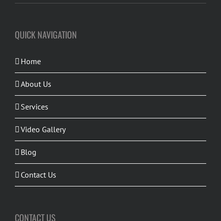
QUICK NAVIGATION
Home
About Us
Services
Video Gallery
Blog
Contact Us
CONTACT US