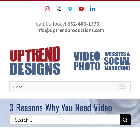
Skip
Instagram
X
Vimeo
YouTube
LinkedIn
to
content
Call Us Today!
682-400-1570
|
info@uptrendproductions.com
Go to...
3 Reasons Why You Need Video
Search
for: