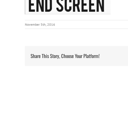
November 5th, 2016
Share This Story, Choose Your Platform!