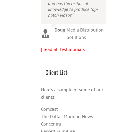
and has the technical
person!"
Warren
,
AbFit
knowledge to produce top-
notch videos."
Amy
,
Viverae
Doug
,
Media Distribution
Solutions
[ read all testimonials ]
Client List:
Here’s a sample of some of our
clients:
Comcast
The Dallas Morning News
Concentra
Bassett Furniture