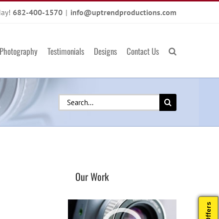
day!
682-400-1570
|
info@uptrendproductions.com
Photography
Testimonials
Designs
Contact Us
Search
for:
Our Work