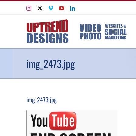
Skip
Instagram
X
Vimeo
YouTube
LinkedIn
to
content
img_2473.jpg
img_2473.jpg