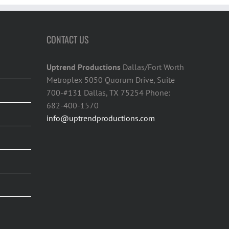
CONTACT US
Uptrend Productions
Dallas/Fort Worth
Metroplex 5050 Quorum Drive, Suite
700-#131 Dallas, TX 75254 Phone:
682-400-1570
info@uptrendproductions.com