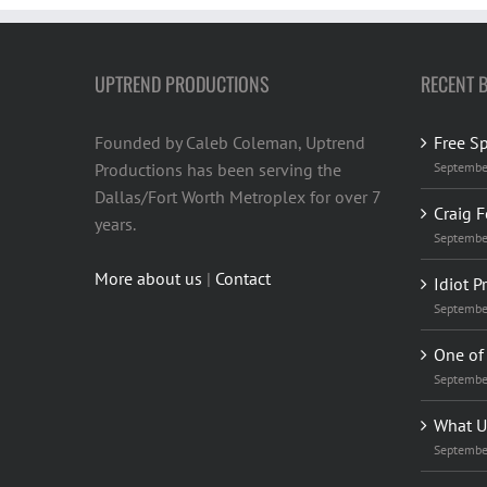
UPTREND PRODUCTIONS
RECENT 
Founded by Caleb Coleman, Uptrend
Free S
Productions has been serving the
Septembe
Dallas/Fort Worth Metroplex for over 7
Craig F
years.
Septembe
More about us
|
Contact
Idiot P
Septembe
One of 
Septembe
What U
Septembe