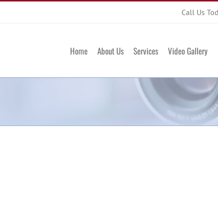
Call Us To
Home
About Us
Services
Video Gallery