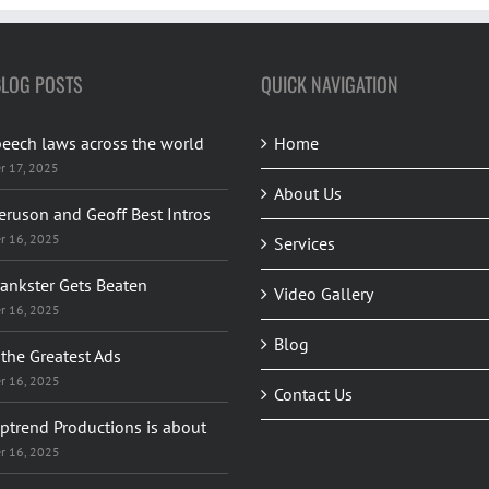
BLOG POSTS
QUICK NAVIGATION
peech laws across the world
Home
r 17, 2025
About Us
eruson and Geoff Best Intros
r 16, 2025
Services
rankster Gets Beaten
Video Gallery
r 16, 2025
Blog
the Greatest Ads
r 16, 2025
Contact Us
ptrend Productions is about
r 16, 2025