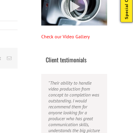
Special Offers
Check our Video Gallery
Client testimonials
rest
Vk
Email
"Their ability to handle
"Caleb offers high quality
"Caleb is a bright, intuitive
video production from
service, and excellent
and talented editor. He
concept to completion was
quality output. He can
possesses the ability to
outstanding. I would
efficiently produce
interpret vague
recommend them for
broadcast quality audio
descriptions and ideas and
anyone looking for a
and video, and expertly
turn them into incredible
producer who has great
fold in creative, but
and creative video. He
communication skills,
appropriate graphics."
really is a full production
understands the big picture
studio wrapped up into one