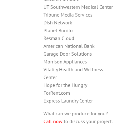
UT Southwestern Medical Center
Tribune Media Services
Dish Network
Planet Burrito
Resman Cloud
American National Bank
Garage Door Solutions
Morrison Appliances
Vitality Health and Wellness
Center
Hope for the Hungry
ForRent.com
Express Laundry Center
What can we produce for you?
Call now
to discuss your project.