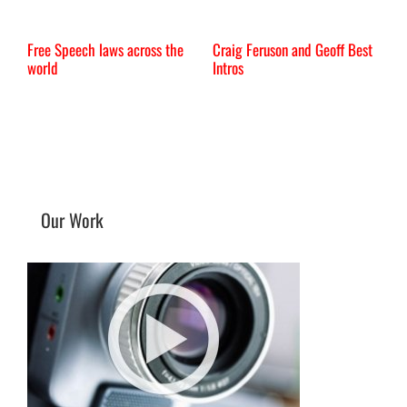
Free Speech laws across the
Craig Feruson and Geoff Best
I
world
Intros
Our Work