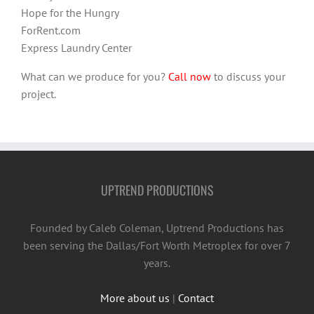
Hope for the Hungry
ForRent.com
Express Laundry Center
What can we produce for you?
Call now
to discuss your
project.
UPTREND PRODUCTIONS
Founded by Caleb Coleman, Uptrend Productions has
been serving the Dallas/Fort Worth Metroplex for over 7
years.
More about us
|
Contact