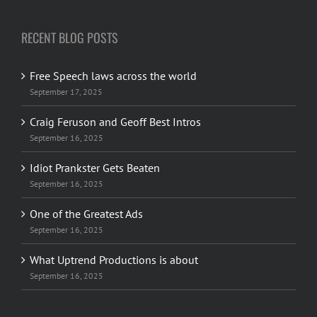
RECENT BLOG POSTS
Free Speech laws across the world
September 17, 2025
Craig Feruson and Geoff Best Intros
September 16, 2025
Idiot Prankster Gets Beaten
September 16, 2025
One of the Greatest Ads
September 16, 2025
What Uptrend Productions is about
September 16, 2025