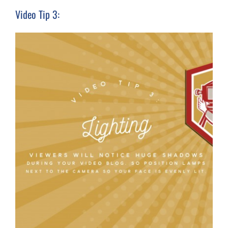
Video Tip 3: