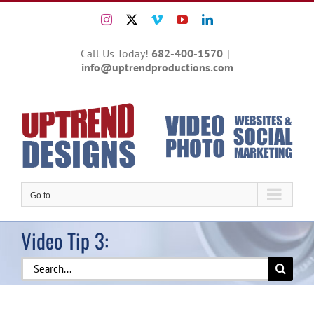
Skip
Instagram
X
Vimeo
YouTube
LinkedIn
to
content
Call Us Today!
682-400-1570
|
info@uptrendproductions.com
Go to...
Video Tip 3:
Search
for: