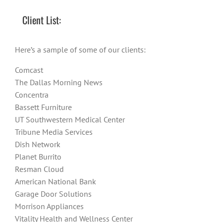
Client List:
Here’s a sample of some of our clients:
Comcast
The Dallas Morning News
Concentra
Bassett Furniture
UT Southwestern Medical Center
Tribune Media Services
Dish Network
Planet Burrito
Resman Cloud
American National Bank
Garage Door Solutions
Morrison Appliances
Vitality Health and Wellness Center