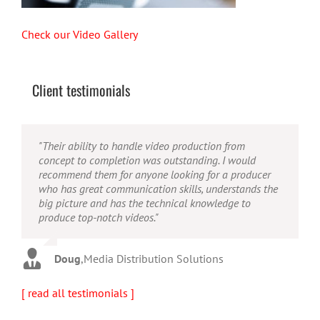
Check our Video Gallery
Client testimonials
"Their ability to handle video production from
"Caleb offers high quality service, and excellent
"Caleb is a bright, intuitive and talented editor. He
concept to completion was outstanding. I would
quality output. He can efficiently produce broadcast
possesses the ability to interpret vague descriptions
recommend them for anyone looking for a producer
quality audio and video, and expertly fold in creative,
and ideas and turn them into incredible and creative
who has great communication skills, understands the
but appropriate graphics."
video. He really is a full production studio wrapped
big picture and has the technical knowledge to
up into one person!"
produce top-notch videos."
Warren
,
AbFit
Amy
,
Viverae
Doug
,
Media Distribution Solutions
[ read all testimonials ]