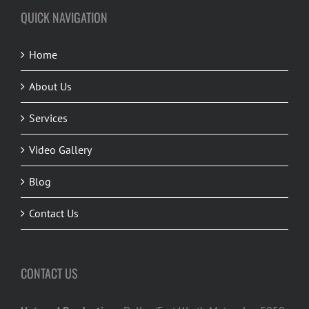
QUICK NAVIGATION
Home
About Us
Services
Video Gallery
Blog
Contact Us
CONTACT US