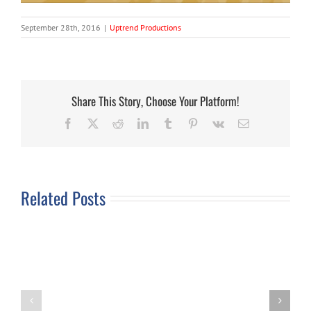
September 28th, 2016
|
Uptrend Productions
Share This Story, Choose Your Platform!
Facebook
X
Reddit
LinkedIn
Tumblr
Pinterest
Vk
Email
Related Posts