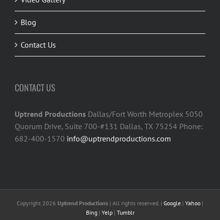
Blog
Contact Us
CONTACT US
Uptrend Productions
Dallas/Fort Worth Metroplex 5050
Quorum Drive, Suite 700-#131 Dallas, TX 75254 Phone:
682-400-1570
info@uptrendproductions.com
Copyright 2026
Uptrend Productions
| All rights reserved. |
Google
|
Yahoo
|
Bing
|
Yelp
|
Tumblr