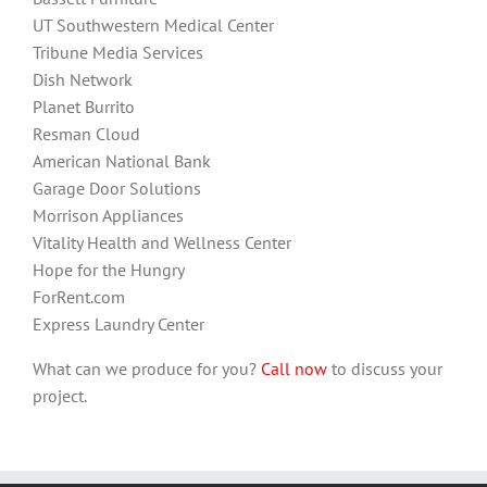
UT Southwestern Medical Center
Tribune Media Services
Dish Network
Planet Burrito
Resman Cloud
American National Bank
Garage Door Solutions
Morrison Appliances
Vitality Health and Wellness Center
Hope for the Hungry
ForRent.com
Express Laundry Center
What can we produce for you?
Call now
to discuss your
project.