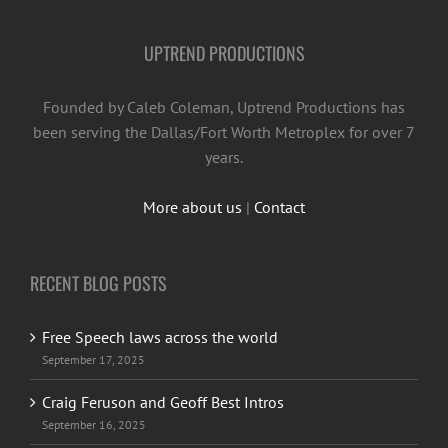
UPTREND PRODUCTIONS
Founded by Caleb Coleman, Uptrend Productions has
been serving the Dallas/Fort Worth Metroplex for over 7
years.
More about us
|
Contact
RECENT BLOG POSTS
Free Speech laws across the world
September 17, 2025
Craig Feruson and Geoff Best Intros
September 16, 2025