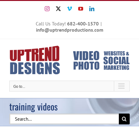
Skip
Instagram
X
Vimeo
YouTube
LinkedIn
to
content
Call Us Today!
682-400-1570
|
info@uptrendproductions.com
Go to...
training videos
Search
for: