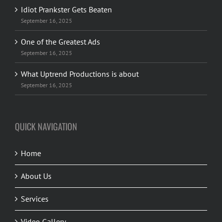
Idiot Prankster Gets Beaten
September 16, 2025
One of the Greatest Ads
September 16, 2025
What Uptrend Productions is about
September 16, 2025
QUICK NAVIGATION
Home
About Us
Services
Video Gallery