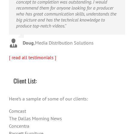
concept to completion was outstanding. I would
quality output. He can efficiently produce broadcast
possesses the ability to interpret vague descriptions
recommend them for anyone looking for a producer
quality audio and video, and expertly fold in creative,
and ideas and turn them into incredible and creative
who has great communication skills, understands the
but appropriate graphics."
video. He really is a full production studio wrapped
big picture and has the technical knowledge to
up into one person!"
produce top-notch videos."
Warren
,
AbFit
Amy
,
Viverae
Doug
,
Media Distribution Solutions
[ read all testimonials ]
Client List:
Here’s a sample of some of our clients:
Comcast
The Dallas Morning News
Concentra
Bassett Furniture