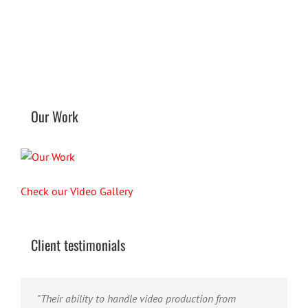
Our Work
Check our Video Gallery
Client testimonials
"Their ability to handle video production from
"Caleb offers high quality service, and excellent
"Caleb is a bright, intuitive and talented editor. He