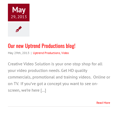
May
29, 2013
Our new Uptrend Productions blog!
May 29th, 2013
|
Uptrend Productions
,
Video
Creative Video Solution is your one-stop shop for all
your video production needs. Get HD quality
commercials, promotional and training videos. Online or
on TV. If you’ve got a concept you want to see on-
screen, we’re here [...]
Read More