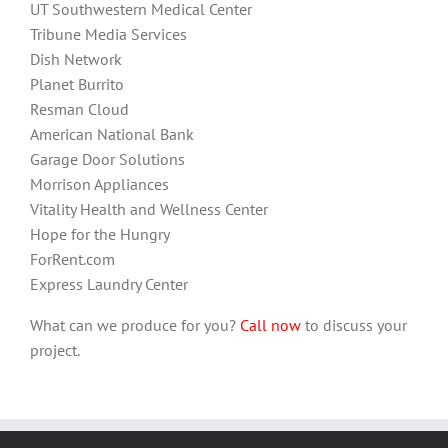
UT Southwestern Medical Center
Tribune Media Services
Dish Network
Planet Burrito
Resman Cloud
American National Bank
Garage Door Solutions
Morrison Appliances
Vitality Health and Wellness Center
Hope for the Hungry
ForRent.com
Express Laundry Center
What can we produce for you?
Call now
to discuss your
project.