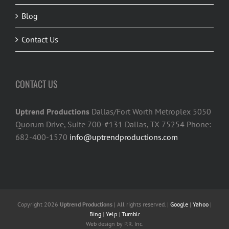
Blog
Contact Us
CONTACT US
Uptrend Productions
Dallas/Fort Worth Metroplex 5050
Quorum Drive, Suite 700-#131 Dallas, TX 75254 Phone:
682-400-1570
info@uptrendproductions.com
Copyright 2026
Uptrend Productions
| All rights reserved. |
Google
|
Yahoo
|
Bing
|
Yelp
|
Tumblr
Web design
by P.R. Inc.