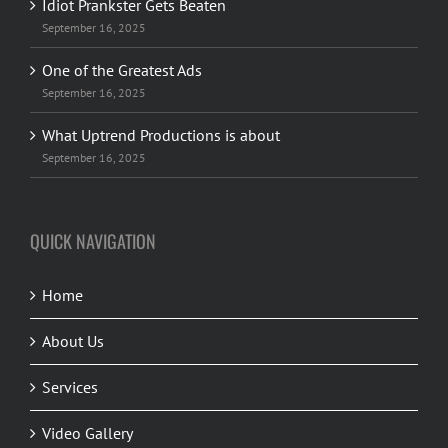
Idiot Prankster Gets Beaten
September 16, 2025
One of the Greatest Ads
September 16, 2025
What Uptrend Productions is about
September 16, 2025
QUICK NAVIGATION
Home
About Us
Services
Video Gallery