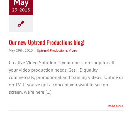
May
29, 2013
Our new Uptrend Productions blog!
May 29th, 2013
|
Uptrend Productions
,
Video
Creative Video Solution is your one-stop shop for all
your video production needs. Get HD quality
commercials, promotional and training videos. Online or
on TV. If you’ve got a concept you want to see on-
screen, we’re here [...]
Read More