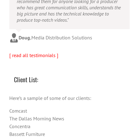
recommend them for anyone looking for a producer
who has great communication skills, understands the
big picture and has the technical knowledge to
produce top-notch videos."
Doug
,
Media Distribution Solutions
[ read all testimonials ]
Client List:
Here’s a sample of some of our clients:
Comcast
The Dallas Morning News
Concentra
Bassett Furniture