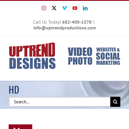
Skip
Instagram
X
Vimeo
YouTube
LinkedIn
to
content
Call Us Today!
682-400-1570
|
info@uptrendproductions.com
HD
Search
for: