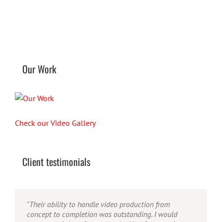
Our Work
Check our Video Gallery
Client testimonials
"Their ability to handle video production from
concept to completion was outstanding. I would