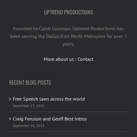
UPTREND PRODUCTIONS
Founded by Caleb Coleman, Uptrend Productions has
been serving the Dallas/Fort Worth Metroplex for over 7
years.
More about us
|
Contact
RECENT BLOG POSTS
Free Speech laws across the world
September 17, 2025
Craig Feruson and Geoff Best Intros
September 16, 2025