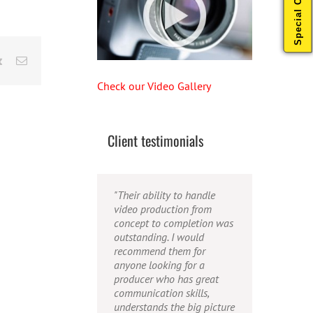
Special Offers
rest
Vk
Email
Check our Video Gallery
Client testimonials
"Their ability to handle
"Caleb offers high quality
"Caleb is a bright, intuitive
video production from
service, and excellent
and talented editor. He
concept to completion was
quality output. He can
possesses the ability to
outstanding. I would
efficiently produce
interpret vague
recommend them for
broadcast quality audio
descriptions and ideas and
anyone looking for a
and video, and expertly
turn them into incredible
producer who has great
fold in creative, but
and creative video. He
communication skills,
appropriate graphics."
really is a full production
understands the big picture
studio wrapped up into one