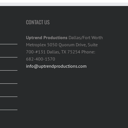
CONTACT US
Uptrend Productions
Dallas/Fort Worth
Metroplex 5050 Quorum Drive, Suite
700-#131 Dallas, TX 75254 Phone:
682-400-1570
info@uptrendproductions.com