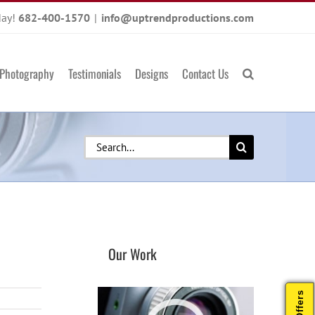
day!
682-400-1570
|
info@uptrendproductions.com
Photography
Testimonials
Designs
Contact Us
Search
for:
Our Work