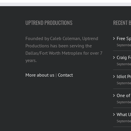
UPTREND PRODUCTIONS
RECENT 
Founded by Caleb Coleman, Uptrend
Free S
Productions has been serving the
Septembe
Dallas/Fort Worth Metroplex for over 7
Craig F
years.
Septembe
More about us
|
Contact
Idiot P
Septembe
One of 
Septembe
What U
Septembe