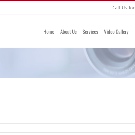
Call Us To
Home
About Us
Services
Video Gallery