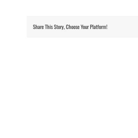
Share This Story, Choose Your Platform!