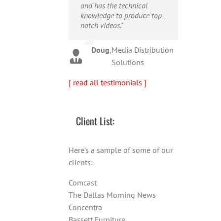
and has the technical
person!"
Warren
,
AbFit
knowledge to produce top-
notch videos."
Amy
,
Viverae
Doug
,
Media Distribution
Solutions
[ read all testimonials ]
Client List:
Here’s a sample of some of our
clients:
Comcast
The Dallas Morning News
Concentra
Bassett Furniture