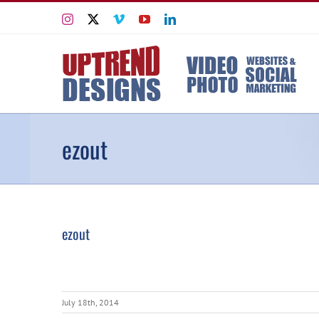
Skip
Instagram
X
Vimeo
YouTube
LinkedIn
to
content
ezout
ezout
July 18th, 2014