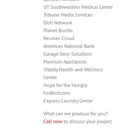
UT Southwestern Medical Center
Tribune Media Services
Dish Network
Planet Burrito
Resman Cloud
American National Bank
Garage Door Solutions
Morrison Appliances
Vitality Health and Wellness
Center
Hope for the Hungry
ForRent.com
Express Laundry Center
What can we produce for you?
Call now
to discuss your project.