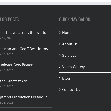
BLOG POSTS
QUICK NAVIGATION
peech laws across the world
Home
r 17, 2025
About Us
eruson and Geoff Best Intros
r 16, 2025
Services
rankster Gets Beaten
Video Gallery
r 16, 2025
Blog
the Greatest Ads
r 16, 2025
Contact Us
ptrend Productions is about
r 16, 2025