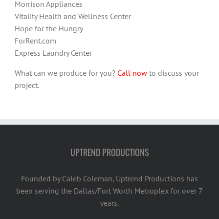
Morrison Appliances
Vitality Health and Wellness Center
Hope for the Hungry
ForRent.com
Express Laundry Center
What can we produce for you?
Call now
to discuss your
project.
UPTREND PRODUCTIONS
Founded by Caleb Coleman, Uptrend Productions has
been serving the Dallas/Fort Worth Metroplex for over 7
years.