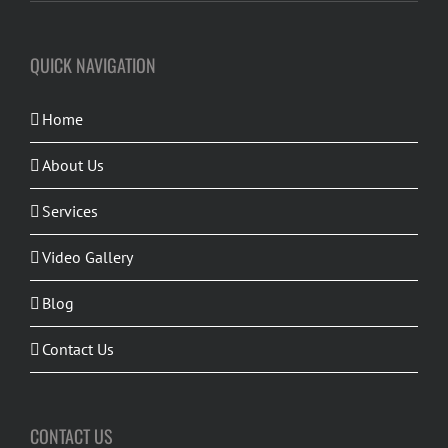
QUICK NAVIGATION
Home
About Us
Services
Video Gallery
Blog
Contact Us
CONTACT US