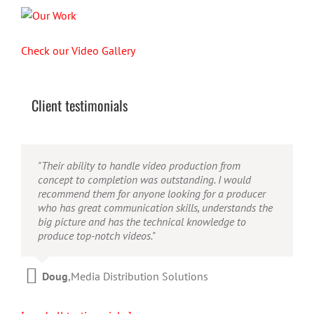
Check our Video Gallery
Client testimonials
"Their ability to handle video production from
concept to completion was outstanding. I would
recommend them for anyone looking for a producer
who has great communication skills, understands the
big picture and has the technical knowledge to
produce top-notch videos."
Doug
,
Media Distribution Solutions