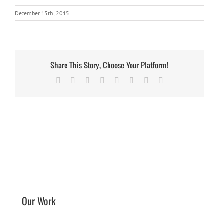
December 15th, 2015
Share This Story, Choose Your Platform!
Facebook
X
Reddit
LinkedIn
Tumblr
Pinterest
Vk
Email
Our Work