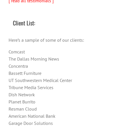
[ read all testimonials ]
Client List:
Here’s a sample of some of our clients:
Comcast
The Dallas Morning News
Concentra
Bassett Furniture
UT Southwestern Medical Center
Tribune Media Services
Dish Network
Planet Burrito
Resman Cloud
American National Bank
Garage Door Solutions