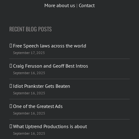
More about us
|
Contact
RECENT BLOG POSTS
Free Speech laws across the world
September 17, 2025
Craig Feruson and Geoff Best Intros
September 16, 2025
Idiot Prankster Gets Beaten
September 16, 2025
One of the Greatest Ads
September 16, 2025
What Uptrend Productions is about
September 16, 2025