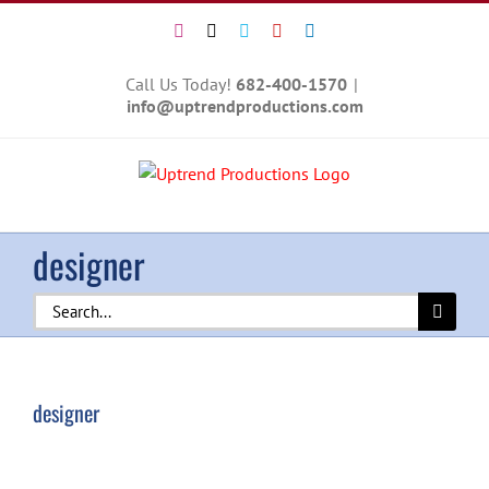
Skip
Instagram
X
Vimeo
YouTube
LinkedIn
to
content
Call Us Today!
682-400-1570
|
info@uptrendproductions.com
designer
Search
for:
designer