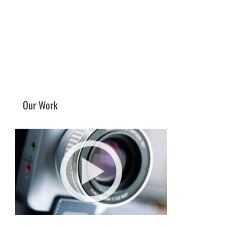
Our Work