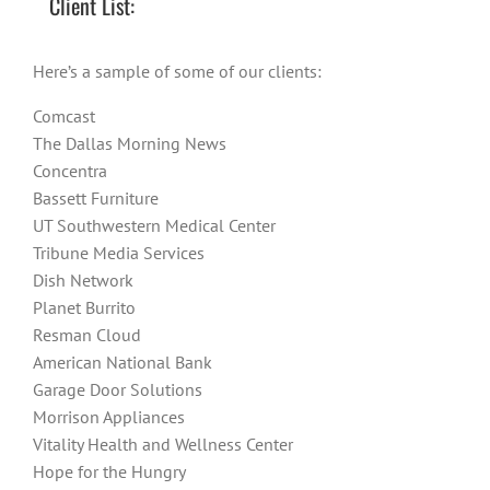
Client List:
Here’s a sample of some of our clients:
Comcast
The Dallas Morning News
Concentra
Bassett Furniture
UT Southwestern Medical Center
Tribune Media Services
Dish Network
Planet Burrito
Resman Cloud
American National Bank
Garage Door Solutions
Morrison Appliances
Vitality Health and Wellness Center
Hope for the Hungry