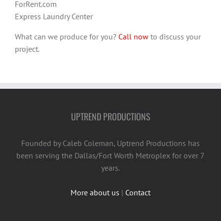
ForRent.com
Express Laundry Center
What can we produce for you?
Call now
to discuss your
project.
UPTREND PRODUCTIONS
Founded by Caleb Coleman, Uptrend Productions has
been serving the Dallas/Fort Worth Metroplex for over 7
years.
More about us
|
Contact