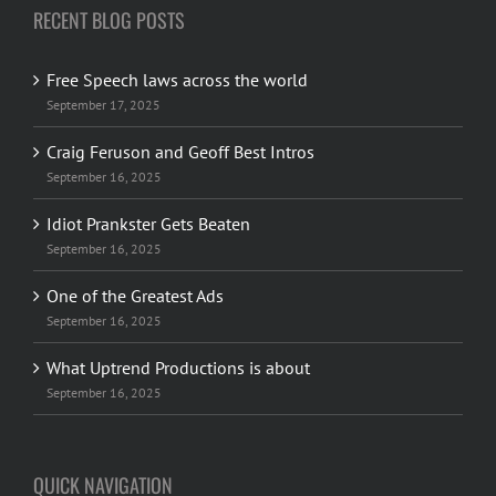
RECENT BLOG POSTS
Free Speech laws across the world
September 17, 2025
Craig Feruson and Geoff Best Intros
September 16, 2025
Idiot Prankster Gets Beaten
September 16, 2025
One of the Greatest Ads
September 16, 2025
What Uptrend Productions is about
September 16, 2025
QUICK NAVIGATION