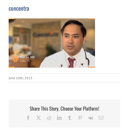
concentra
June 10th, 2013
Share This Story, Choose Your Platform!
Facebook
X
Reddit
LinkedIn
Tumblr
Pinterest
Vk
Email