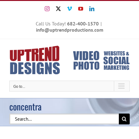
Skip
Instagram
X
Vimeo
YouTube
LinkedIn
to
content
Call Us Today!
682-400-1570
|
info@uptrendproductions.com
Go to...
concentra
Search
for: