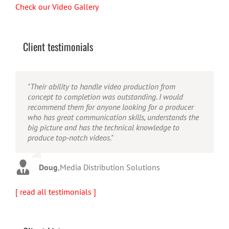
Check our Video Gallery
Client testimonials
"Their ability to handle video production from
"Caleb offers high quality service, and excellent
"Caleb is a bright, intuitive and talented editor. He
concept to completion was outstanding. I would
quality output. He can efficiently produce broadcast
possesses the ability to interpret vague descriptions
recommend them for anyone looking for a producer
quality audio and video, and expertly fold in creative,
and ideas and turn them into incredible and creative
who has great communication skills, understands the
but appropriate graphics."
video. He really is a full production studio wrapped
big picture and has the technical knowledge to
up into one person!"
produce top-notch videos."
Warren
,
AbFit
Amy
,
Viverae
Doug
,
Media Distribution Solutions
[ read all testimonials ]