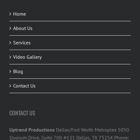
Home
About Us
Services
Video Gallery
Blog
Contact Us
CONTACT US
Uptrend Productions
Dallas/Fort Worth Metroplex 5050
Quorum Drive, Suite 700-#131 Dallas, TX 75254 Phone: