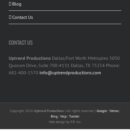
Blog
Contact Us
CONTACT US
Uptrend Productions
Dallas/Fort Worth Metroplex 5050
Quorum Drive, Suite 700-#131 Dallas, TX 75254 Phone:
682-400-1570
info@uptrendproductions.com
Copyright 2026
Uptrend Productions
| All rights reserved. |
Google
|
Yahoo
|
Bing
|
Yelp
|
Tumblr
Web design
by P.R. Inc.