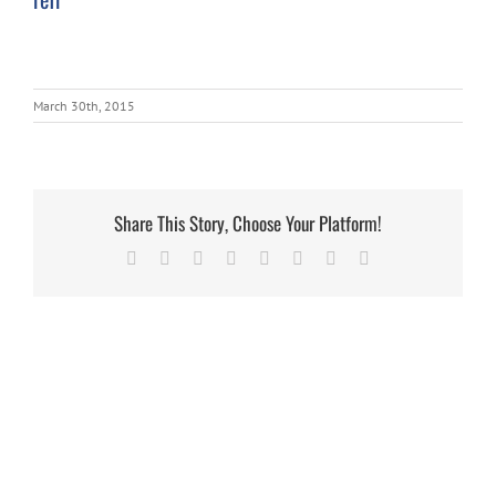
March 30th, 2015
Share This Story, Choose Your Platform!
Facebook
X
Reddit
LinkedIn
Tumblr
Pinterest
Vk
Email