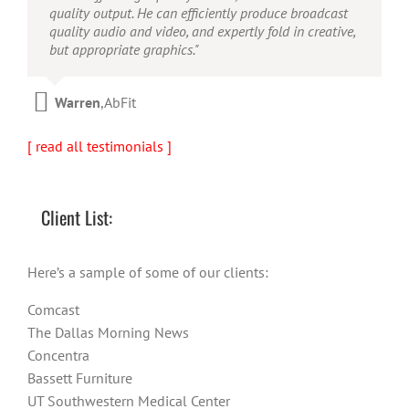
concept to completion was outstanding. I would
quality output. He can efficiently produce broadcast
possesses the ability to interpret vague descriptions
recommend them for anyone looking for a producer
quality audio and video, and expertly fold in creative,
and ideas and turn them into incredible and creative
who has great communication skills, understands the
but appropriate graphics."
video. He really is a full production studio wrapped
big picture and has the technical knowledge to
up into one person!"
produce top-notch videos."
Warren
,
AbFit
Amy
,
Viverae
Doug
,
Media Distribution Solutions
[ read all testimonials ]
Client List:
Here’s a sample of some of our clients:
Comcast
The Dallas Morning News
Concentra
Bassett Furniture
UT Southwestern Medical Center