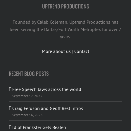
UPTREND PRODUCTIONS
Founded by Caleb Coleman, Uptrend Productions has
been serving the Dallas/Fort Worth Metroplex for over 7
years.
More about us
|
Contact
RECENT BLOG POSTS
Free Speech laws across the world
September 17, 2025
Craig Feruson and Geoff Best Intros
September 16, 2025
Idiot Prankster Gets Beaten