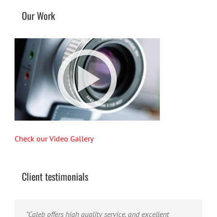
Our Work
Check our Video Gallery
Client testimonials
"Their ability to handle video production from
"Caleb offers high quality service, and excellent
"Caleb is a bright, intuitive and talented editor. He