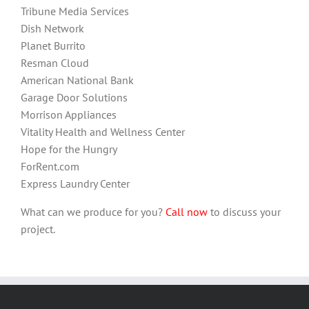
Tribune Media Services
Dish Network
Planet Burrito
Resman Cloud
American National Bank
Garage Door Solutions
Morrison Appliances
Vitality Health and Wellness Center
Hope for the Hungry
ForRent.com
Express Laundry Center
What can we produce for you?
Call now
to discuss your
project.