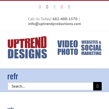
Skip
Instagram
X
Vimeo
YouTube
LinkedIn
to
content
Call Us Today!
682-400-1570
|
info@uptrendproductions.com
refr
Search
for:
refr