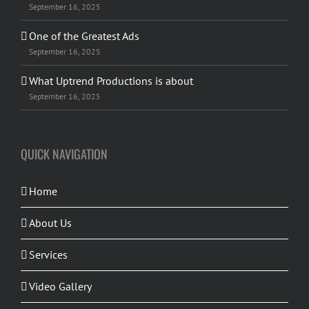
September 16, 2025
One of the Greatest Ads
September 16, 2025
What Uptrend Productions is about
September 16, 2025
QUICK NAVIGATION
Home
About Us
Services
Video Gallery