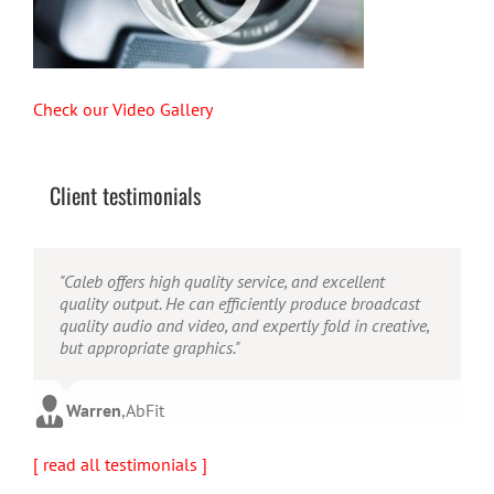
Check our Video Gallery
Client testimonials
"Their ability to handle video production from
"Caleb offers high quality service, and excellent
"Caleb is a bright, intuitive and talented editor. He
concept to completion was outstanding. I would
quality output. He can efficiently produce broadcast
possesses the ability to interpret vague descriptions
recommend them for anyone looking for a producer
quality audio and video, and expertly fold in creative,
and ideas and turn them into incredible and creative
who has great communication skills, understands the
but appropriate graphics."
video. He really is a full production studio wrapped
big picture and has the technical knowledge to
up into one person!"
produce top-notch videos."
Warren
,
AbFit
Amy
,
Viverae
Doug
,
Media Distribution Solutions
[ read all testimonials ]