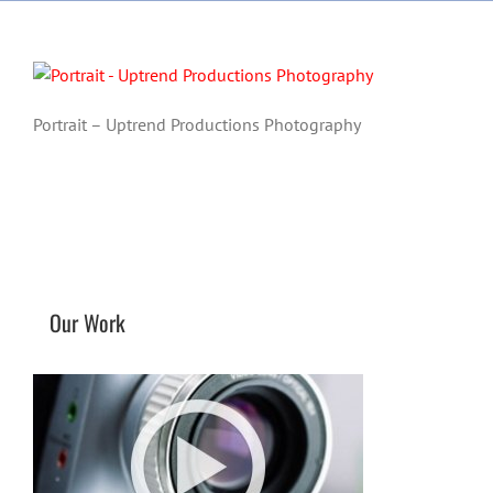
Portrait – Uptrend Productions Photography
Our Work