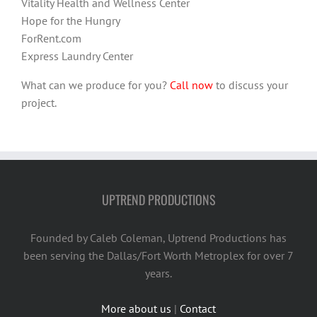
Vitality Health and Wellness Center
Hope for the Hungry
ForRent.com
Express Laundry Center
What can we produce for you?
Call now
to discuss your
project.
UPTREND PRODUCTIONS
Founded by Caleb Coleman, Uptrend Productions has
been serving the Dallas/Fort Worth Metroplex for over 7
years.
More about us
|
Contact