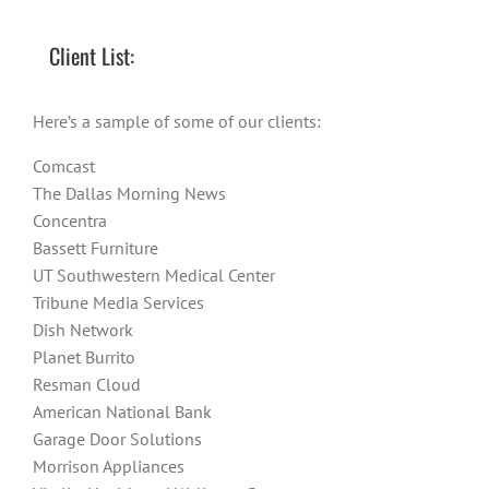
Client List:
Here’s a sample of some of our clients:
Comcast
The Dallas Morning News
Concentra
Bassett Furniture
UT Southwestern Medical Center
Tribune Media Services
Dish Network
Planet Burrito
Resman Cloud
American National Bank
Garage Door Solutions
Morrison Appliances