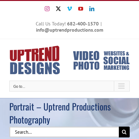
Skip
Instagram
X
Vimeo
YouTube
LinkedIn
to
content
Call Us Today!
682-400-1570
|
info@uptrendproductions.com
Go to...
Portrait – Uptrend Productions
Photography
Search
for: