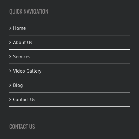
QUICK NAVIGATION
Home
About Us
Services
Video Gallery
Blog
Contact Us
CONTACT US