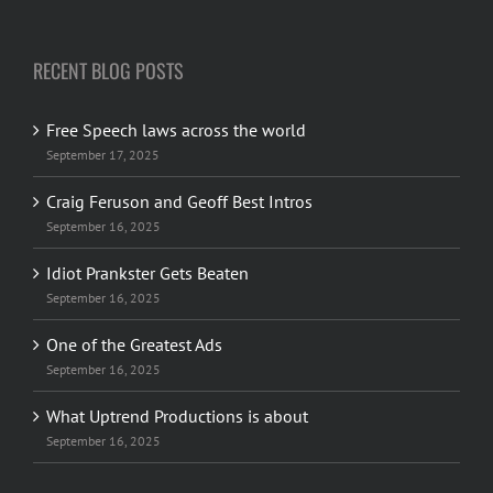
RECENT BLOG POSTS
Free Speech laws across the world
September 17, 2025
Craig Feruson and Geoff Best Intros
September 16, 2025
Idiot Prankster Gets Beaten
September 16, 2025
One of the Greatest Ads
September 16, 2025
What Uptrend Productions is about
September 16, 2025