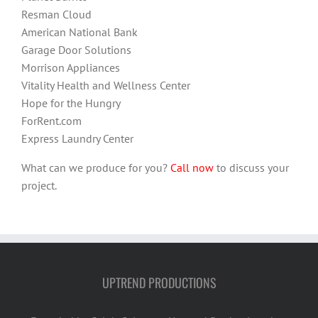
Resman Cloud
American National Bank
Garage Door Solutions
Morrison Appliances
Vitality Health and Wellness Center
Hope for the Hungry
ForRent.com
Express Laundry Center
What can we produce for you?
Call now
to discuss your
project.
UPTREND PRODUCTIONS