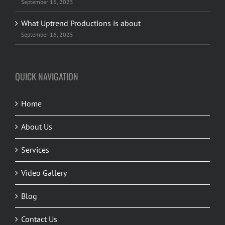
September 16, 2025
What Uptrend Productions is about
September 16, 2025
QUICK NAVIGATION
Home
About Us
Services
Video Gallery
Blog
Contact Us