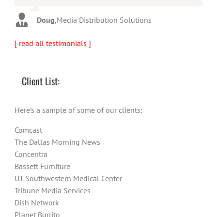
Warren
,
AbFit
Amy
,
Viverae
Doug
,
Media Distribution Solutions
[ read all testimonials ]
Client List:
Here’s a sample of some of our clients:
Comcast
The Dallas Morning News
Concentra
Bassett Furniture
UT Southwestern Medical Center
Tribune Media Services
Dish Network
Planet Burrito