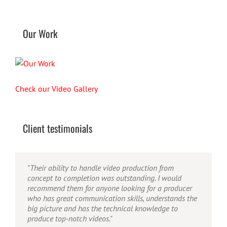
Our Work
Check our Video Gallery
Client testimonials
"Their ability to handle video production from
"Caleb offers high quality service, and excellent
"Caleb is a bright, intuitive and talented editor. He
concept to completion was outstanding. I would
quality output. He can efficiently produce broadcast
possesses the ability to interpret vague descriptions
recommend them for anyone looking for a producer
quality audio and video, and expertly fold in creative,
and ideas and turn them into incredible and creative
who has great communication skills, understands the
but appropriate graphics."
video. He really is a full production studio wrapped
big picture and has the technical knowledge to
up into one person!"
produce top-notch videos."