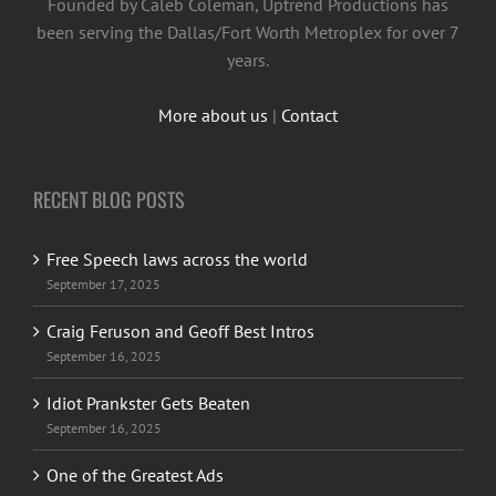
Founded by Caleb Coleman, Uptrend Productions has
been serving the Dallas/Fort Worth Metroplex for over 7
years.
More about us
|
Contact
RECENT BLOG POSTS
Free Speech laws across the world
September 17, 2025
Craig Feruson and Geoff Best Intros
September 16, 2025
Idiot Prankster Gets Beaten
September 16, 2025
One of the Greatest Ads