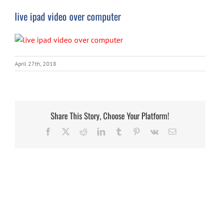
live ipad video over computer
April 27th, 2018
Share This Story, Choose Your Platform!
Facebook
X
Reddit
LinkedIn
Tumblr
Pinterest
Vk
Email