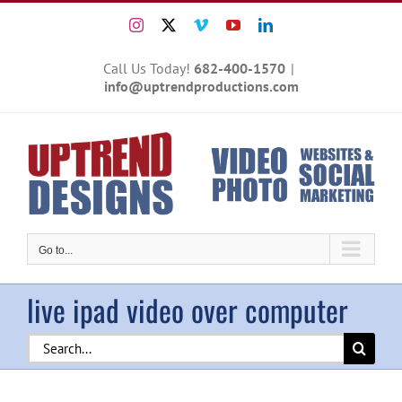
Skip
Instagram
X
Vimeo
YouTube
LinkedIn
to
content
Call Us Today!
682-400-1570
|
info@uptrendproductions.com
Go to...
live ipad video over computer
Search
for: