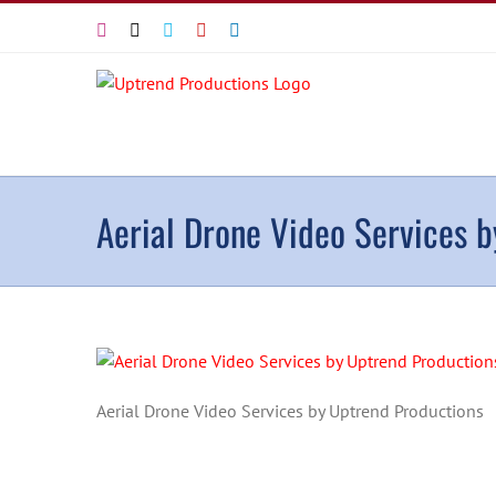
Skip
Instagram
X
Vimeo
YouTube
LinkedIn
to
content
Aerial Drone Video Services 
Aerial Drone Video Services by Uptrend Productions