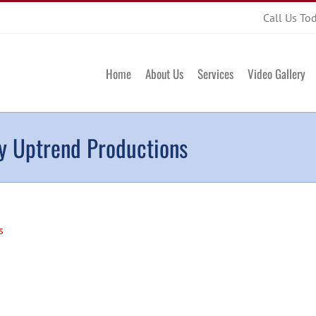
Call Us To
Home
About Us
Services
Video Gallery
by Uptrend Productions