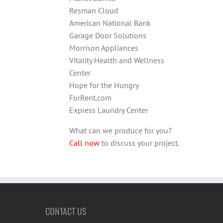
Resman Cloud
American National Bank
Garage Door Solutions
Morrison Appliances
Vitality Health and Wellness
Center
Hope for the Hungry
ForRent.com
Express Laundry Center
What can we produce for you?
Call now
to discuss your project.
CONTACT US