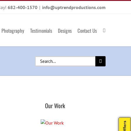
day!
682-400-1570
|
info@uptrendproductions.com
Photography
Testimonials
Designs
Contact Us
Search
for:
Our Work