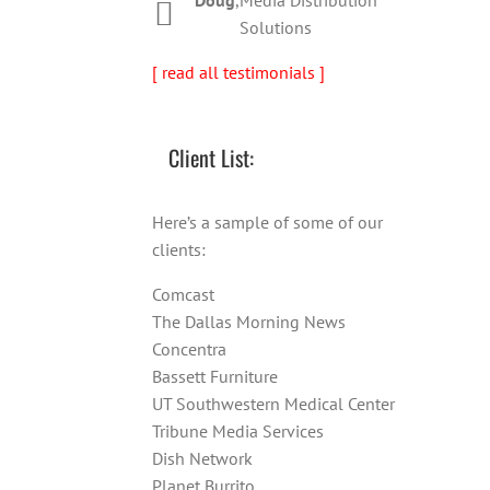
Solutions
[ read all testimonials ]
Client List:
Here’s a sample of some of our
clients:
Comcast
The Dallas Morning News
Concentra
Bassett Furniture
UT Southwestern Medical Center
Tribune Media Services
Dish Network
Planet Burrito