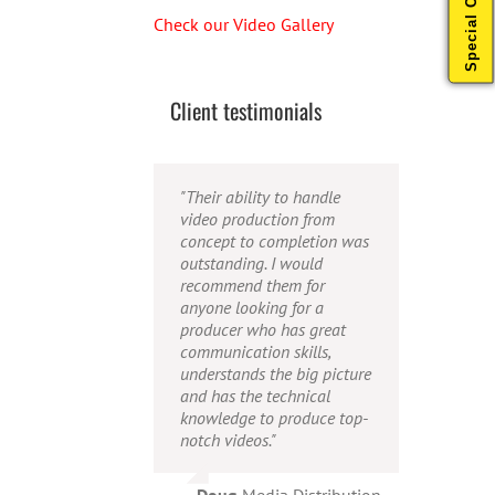
Special Offers
Check our Video Gallery
Client testimonials
"Their ability to handle
"Caleb offers high quality
"Caleb is a bright, intuitive
video production from
service, and excellent
and talented editor. He
concept to completion was
quality output. He can
possesses the ability to
outstanding. I would
efficiently produce
interpret vague
recommend them for
broadcast quality audio
descriptions and ideas and
anyone looking for a
and video, and expertly
turn them into incredible
producer who has great
fold in creative, but
and creative video. He
communication skills,
appropriate graphics."
really is a full production
understands the big picture
studio wrapped up into one
and has the technical
person!"
Warren
,
AbFit
knowledge to produce top-
notch videos."
Amy
,
Viverae
Doug
,
Media Distribution