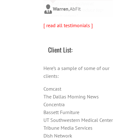
and has the technical
person!"
Warren
,
AbFit
knowledge to produce top-
notch videos."
Amy
,
Viverae
[ read all testimonials ]
Doug
,
Media Distribution
Solutions
Client List:
Here’s a sample of some of our
clients:
Comcast
The Dallas Morning News
Concentra
Bassett Furniture
UT Southwestern Medical Center
Tribune Media Services
Dish Network