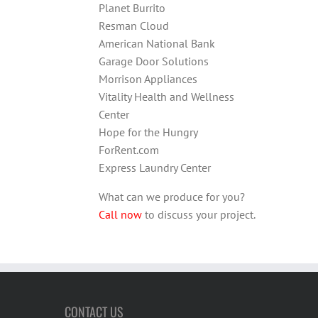
Planet Burrito
Resman Cloud
American National Bank
Garage Door Solutions
Morrison Appliances
Vitality Health and Wellness
Center
Hope for the Hungry
ForRent.com
Express Laundry Center
What can we produce for you?
Call now
to discuss your project.
CONTACT US