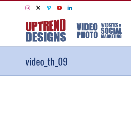
Skip
Instagram
X
Vimeo
YouTube
LinkedIn
to
content
video_th_09