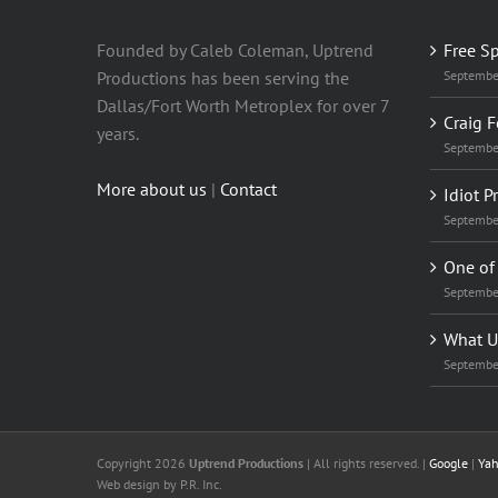
Founded by Caleb Coleman, Uptrend
Free S
Productions has been serving the
Septembe
Dallas/Fort Worth Metroplex for over 7
Craig F
years.
Septembe
More about us
|
Contact
Idiot P
Septembe
One of 
Septembe
What U
Septembe
Copyright 2026
Uptrend Productions
| All rights reserved. |
Google
|
Ya
Web design
by P.R. Inc.