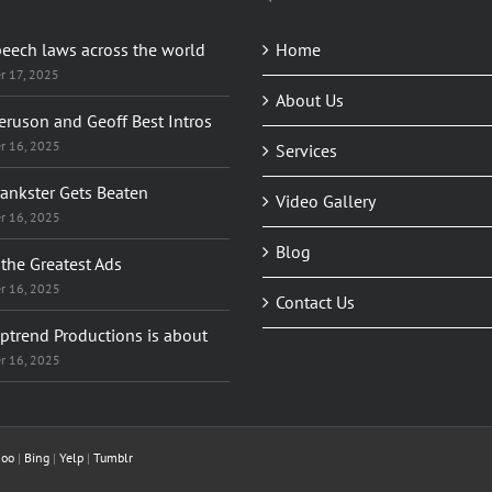
peech laws across the world
Home
r 17, 2025
About Us
eruson and Geoff Best Intros
r 16, 2025
Services
rankster Gets Beaten
Video Gallery
r 16, 2025
Blog
the Greatest Ads
r 16, 2025
Contact Us
ptrend Productions is about
r 16, 2025
hoo
|
Bing
|
Yelp
|
Tumblr