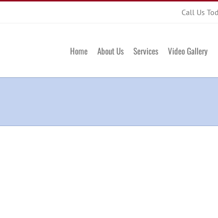
Call Us To
Home
About Us
Services
Video Gallery