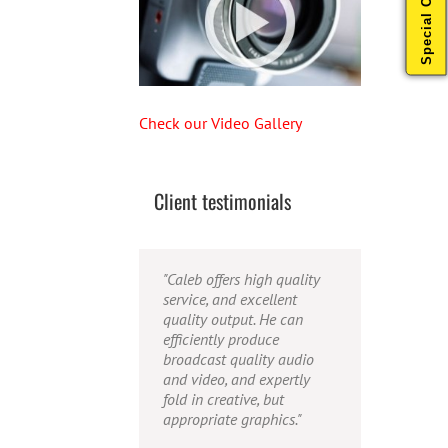
Special Offers
Check our Video Gallery
Client testimonials
"Their ability to handle
"Caleb offers high quality
"Caleb is a bright, intuitive
video production from
service, and excellent
and talented editor. He
concept to completion was
quality output. He can
possesses the ability to
outstanding. I would
efficiently produce
interpret vague
recommend them for
broadcast quality audio
descriptions and ideas and
anyone looking for a
and video, and expertly
turn them into incredible
producer who has great
fold in creative, but
and creative video. He
communication skills,
appropriate graphics."
really is a full production
understands the big picture
studio wrapped up into one