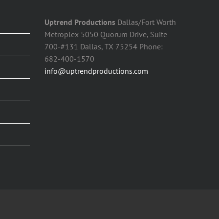
Uptrend Productions
Dallas/Fort Worth
Metroplex 5050 Quorum Drive, Suite
700-#131 Dallas, TX 75254 Phone:
682-400-1570
info@uptrendproductions.com