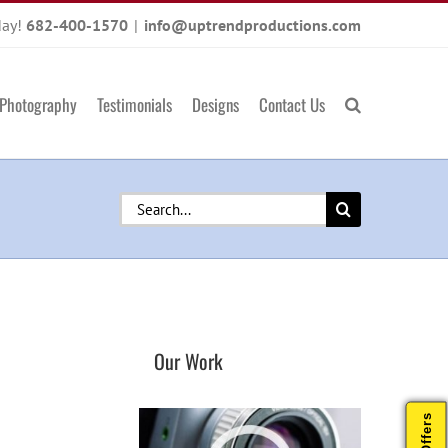
day!
682-400-1570
|
info@uptrendproductions.com
Photography
Testimonials
Designs
Contact Us
Search
for:
Our Work