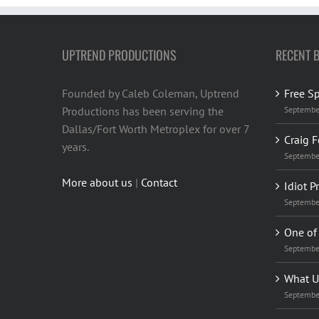
UPTREND PRODUCTIONS
RECENT 
Founded by Caleb Coleman, Uptrend
Free S
Productions has been serving the
Septembe
Dallas/Fort Worth Metroplex for over 7
Craig F
years.
Septembe
More about us
|
Contact
Idiot P
Septembe
One of 
Septembe
What U
Septembe