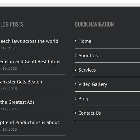
BLOG POSTS
QUICK NAVIGATION
peech laws across the world
Home
r 17, 2025
About Us
eruson and Geoff Best Intros
r 16, 2025
Services
rankster Gets Beaten
Video Gallery
r 16, 2025
Blog
the Greatest Ads
r 16, 2025
Contact Us
ptrend Productions is about
r 16, 2025