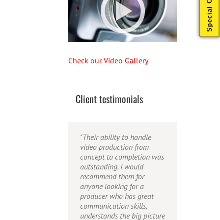
Special Offers
Check our Video Gallery
Client testimonials
"Their ability to handle
"Caleb offers high quality
"Caleb is a bright, intuitive
video production from
service, and excellent
and talented editor. He
concept to completion was
quality output. He can
possesses the ability to
outstanding. I would
efficiently produce
interpret vague
recommend them for
broadcast quality audio
descriptions and ideas and
anyone looking for a
and video, and expertly
turn them into incredible
producer who has great
fold in creative, but
and creative video. He
communication skills,
appropriate graphics."
really is a full production
understands the big picture
studio wrapped up into one