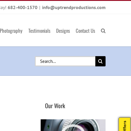
day!
682-400-1570
|
info@uptrendproductions.com
Photography
Testimonials
Designs
Contact Us
Search
for:
Our Work