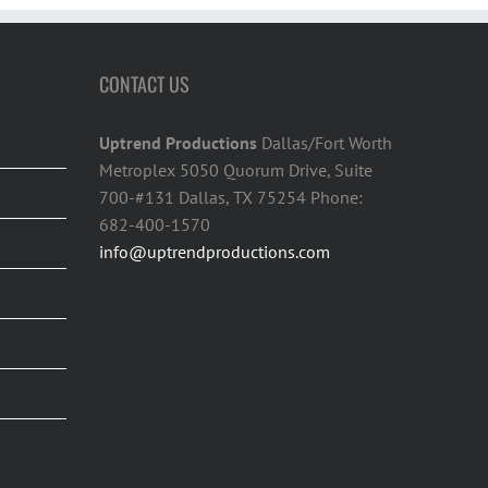
CONTACT US
Uptrend Productions
Dallas/Fort Worth
Metroplex 5050 Quorum Drive, Suite
700-#131 Dallas, TX 75254 Phone:
682-400-1570
info@uptrendproductions.com