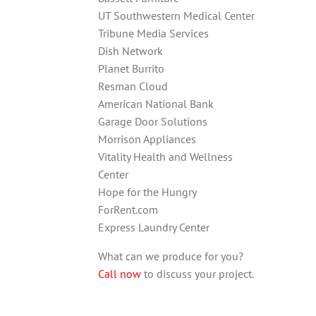
UT Southwestern Medical Center
Tribune Media Services
Dish Network
Planet Burrito
Resman Cloud
American National Bank
Garage Door Solutions
Morrison Appliances
Vitality Health and Wellness
Center
Hope for the Hungry
ForRent.com
Express Laundry Center
What can we produce for you?
Call now
to discuss your project.