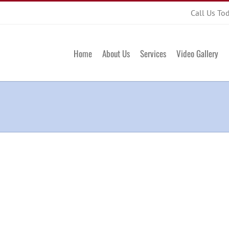
Call Us To
Home
About Us
Services
Video Gallery