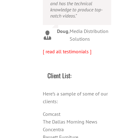
and has the technical
person!"
Warren
,
AbFit
knowledge to produce top-
notch videos."
Amy
,
Viverae
Doug
,
Media Distribution
Solutions
[ read all testimonials ]
Client List:
Here’s a sample of some of our
clients:
Comcast
The Dallas Morning News
Concentra
Bassett Furniture