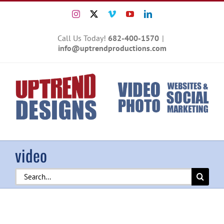
Skip
Instagram
X
Vimeo
YouTube
LinkedIn
to
content
Call Us Today!
682-400-1570
|
info@uptrendproductions.com
video
Search
for: