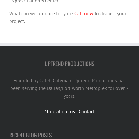
Express Laundry Center
What can we produce for you?
Call now
to discuss your
project.
UPTREND PRODUCTIONS
Founded by Caleb Coleman, Uptrend Productions has
been serving the Dallas/Fort Worth Metroplex for over 7
years.
More about us
|
Contact
RECENT BLOG POSTS