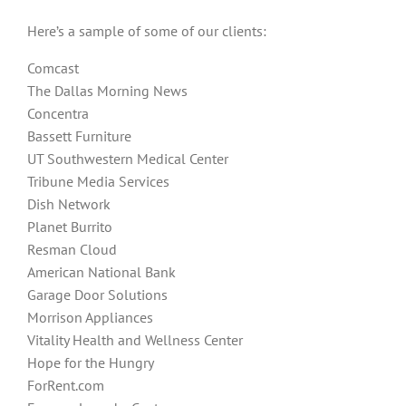
Here’s a sample of some of our clients:
Comcast
The Dallas Morning News
Concentra
Bassett Furniture
UT Southwestern Medical Center
Tribune Media Services
Dish Network
Planet Burrito
Resman Cloud
American National Bank
Garage Door Solutions
Morrison Appliances
Vitality Health and Wellness Center
Hope for the Hungry
ForRent.com