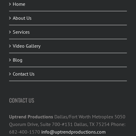
Home
About Us
Services
Video Gallery
Blog
Contact Us
CONTACT US
Uptrend Productions
Dallas/Fort Worth Metroplex 5050
Quorum Drive, Suite 700-#131 Dallas, TX 75254 Phone:
682-400-1570
info@uptrendproductions.com