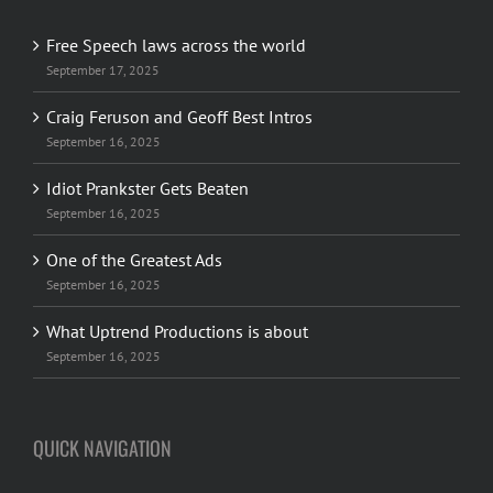
Free Speech laws across the world
September 17, 2025
Craig Feruson and Geoff Best Intros
September 16, 2025
Idiot Prankster Gets Beaten
September 16, 2025
One of the Greatest Ads
September 16, 2025
What Uptrend Productions is about
September 16, 2025
QUICK NAVIGATION