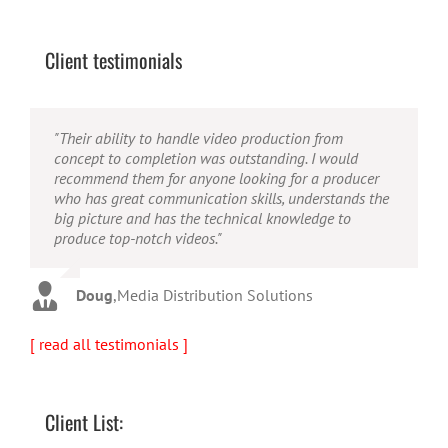
Client testimonials
"Their ability to handle video production from
"Caleb offers high quality service, and excellent
"Caleb is a bright, intuitive and talented editor. He
concept to completion was outstanding. I would
quality output. He can efficiently produce broadcast
possesses the ability to interpret vague descriptions
recommend them for anyone looking for a producer
quality audio and video, and expertly fold in creative,
and ideas and turn them into incredible and creative
who has great communication skills, understands the
but appropriate graphics."
video. He really is a full production studio wrapped
big picture and has the technical knowledge to
up into one person!"
produce top-notch videos."
Warren
,
AbFit
Amy
,
Viverae
Doug
,
Media Distribution Solutions
[ read all testimonials ]
Client List: