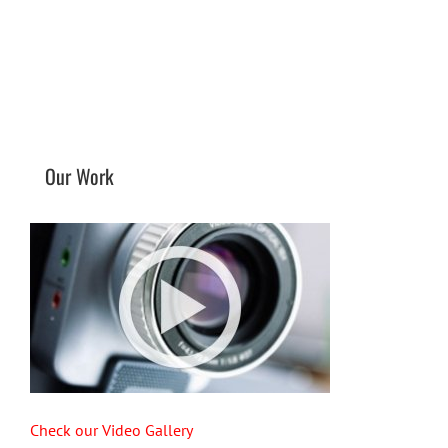
Our Work
Check our Video Gallery