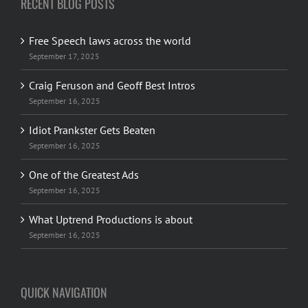
RECENT BLOG POSTS
Free Speech laws across the world
September 17, 2025
Craig Feruson and Geoff Best Intros
September 16, 2025
Idiot Prankster Gets Beaten
September 16, 2025
One of the Greatest Ads
September 16, 2025
What Uptrend Productions is about
September 16, 2025
QUICK NAVIGATION