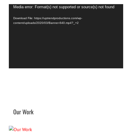
Video
Media error: Format(s) not supported or source(s) not found
Player
Download File: https://uptrendproductions.com/wp-
content/uploads/2020/03/Banner-640.mp4?_=2
Our Work