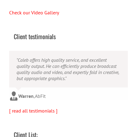
Check our Video Gallery
Client testimonials
"Their ability to handle video production from
"Caleb offers high quality service, and excellent
"Caleb is a bright, intuitive and talented editor. He
concept to completion was outstanding. I would
quality output. He can efficiently produce broadcast
possesses the ability to interpret vague descriptions
recommend them for anyone looking for a producer
quality audio and video, and expertly fold in creative,
and ideas and turn them into incredible and creative
who has great communication skills, understands the
but appropriate graphics."
video. He really is a full production studio wrapped
big picture and has the technical knowledge to
up into one person!"
produce top-notch videos."
Warren
,
AbFit
Amy
,
Viverae
Doug
,
Media Distribution Solutions
[ read all testimonials ]
Client List: