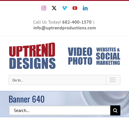
Skip
Instagram
X
Vimeo
YouTube
LinkedIn
to
content
Call Us Today!
682-400-1570
|
info@uptrendproductions.com
Go to...
Banner 640
Search
for: