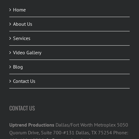
Home
About Us
Services
Video Gallery
Blog
Contact Us
CONTACT US
Uptrend Productions
Dallas/Fort Worth Metroplex 5050
Quorum Drive, Suite 700-#131 Dallas, TX 75254 Phone: