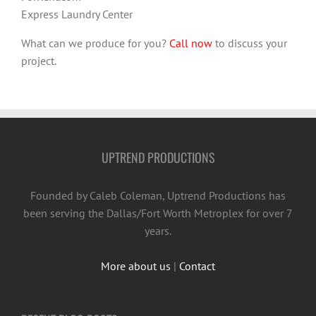
Express Laundry Center
What can we produce for you?
Call now
to discuss your
project.
UPTREND PRODUCTIONS
Founded by Caleb Coleman, Uptrend Productions has
been serving the Dallas/Fort Worth Metroplex for over 7
years.
More about us
|
Contact