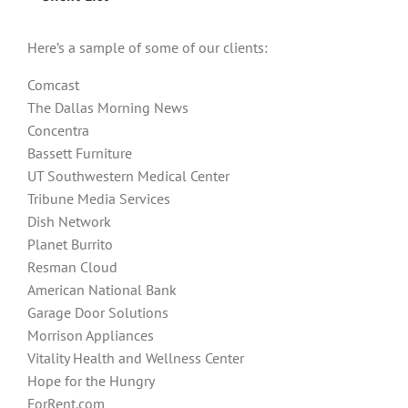
Here’s a sample of some of our clients:
Comcast
The Dallas Morning News
Concentra
Bassett Furniture
UT Southwestern Medical Center
Tribune Media Services
Dish Network
Planet Burrito
Resman Cloud
American National Bank
Garage Door Solutions
Morrison Appliances
Vitality Health and Wellness Center
Hope for the Hungry
ForRent.com