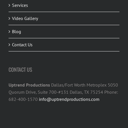
Services
Video Gallery
Blog
Contact Us
CONTACT US
Uptrend Productions
Dallas/Fort Worth Metroplex 5050
Quorum Drive, Suite 700-#131 Dallas, TX 75254 Phone:
682-400-1570
info@uptrendproductions.com