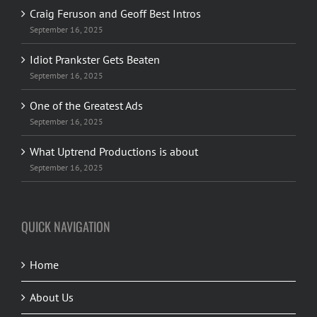
Craig Feruson and Geoff Best Intros
September 16, 2025
Idiot Prankster Gets Beaten
September 16, 2025
One of the Greatest Ads
September 16, 2025
What Uptrend Productions is about
September 16, 2025
QUICK NAVIGATION
Home
About Us