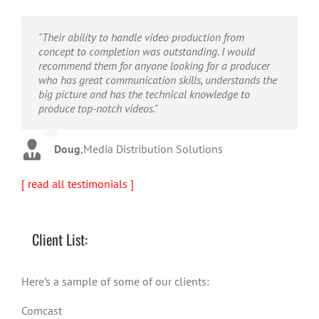
"Their ability to handle video production from
"Caleb offers high quality service, and excellent
"Caleb is a bright, intuitive and talented editor. He
concept to completion was outstanding. I would
quality output. He can efficiently produce broadcast
possesses the ability to interpret vague descriptions
recommend them for anyone looking for a producer
quality audio and video, and expertly fold in creative,
and ideas and turn them into incredible and creative
who has great communication skills, understands the
but appropriate graphics."
video. He really is a full production studio wrapped
big picture and has the technical knowledge to
up into one person!"
produce top-notch videos."
Warren
,
AbFit
Amy
,
Viverae
Doug
,
Media Distribution Solutions
[ read all testimonials ]
Client List:
Here’s a sample of some of our clients:
Comcast