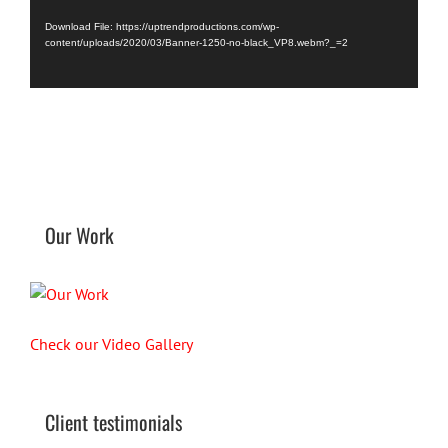
Player
Download File: https://uptrendproductions.com/wp-
content/uploads/2020/03/Banner-1250-no-black_VP8.webm?_=2
Our Work
Check our Video Gallery
Client testimonials