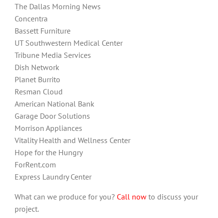
The Dallas Morning News
Concentra
Bassett Furniture
UT Southwestern Medical Center
Tribune Media Services
Dish Network
Planet Burrito
Resman Cloud
American National Bank
Garage Door Solutions
Morrison Appliances
Vitality Health and Wellness Center
Hope for the Hungry
ForRent.com
Express Laundry Center
What can we produce for you?
Call now
to discuss your
project.