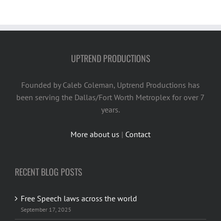
UPTREND PRODUCTIONS
Founded by Caleb Coleman, Uptrend Productions has
been serving the Dallas/Fort Worth Metroplex for over 7
years.
More about us
|
Contact
RECENT BLOG POSTS
Free Speech laws across the world
September 17, 2025