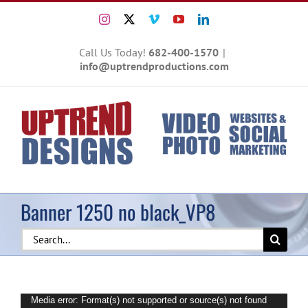
Skip
Instagram
X
Vimeo
YouTube
LinkedIn
to
content
Call Us Today!
682-400-1570
|
info@uptrendproductions.com
Banner 1250 no black_VP8
Search
for:
Video
Media error: Format(s) not supported or source(s) not found