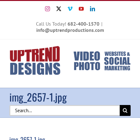
Skip
Instagram
X
Vimeo
YouTube
LinkedIn
to
content
Call Us Today!
682-400-1570
|
info@uptrendproductions.com
img_2657-1.jpg
Search
for:
img_2657-1.jpg