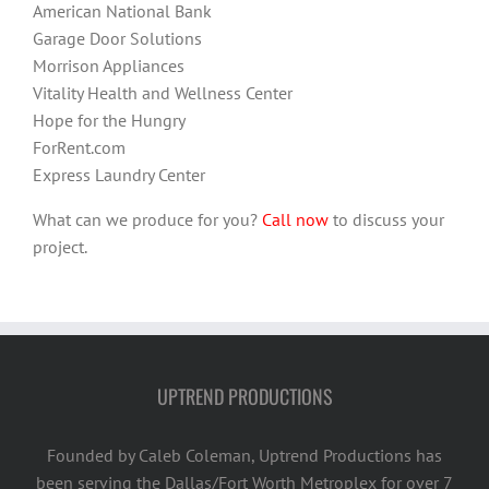
American National Bank
Garage Door Solutions
Morrison Appliances
Vitality Health and Wellness Center
Hope for the Hungry
ForRent.com
Express Laundry Center
What can we produce for you?
Call now
to discuss your
project.
UPTREND PRODUCTIONS
Founded by Caleb Coleman, Uptrend Productions has
been serving the Dallas/Fort Worth Metroplex for over 7