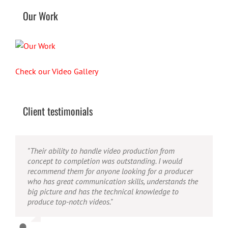
Our Work
Check our Video Gallery
Client testimonials
"Their ability to handle video production from
"Caleb offers high quality service, and excellent
"Caleb is a bright, intuitive and talented editor. He
concept to completion was outstanding. I would
quality output. He can efficiently produce broadcast
possesses the ability to interpret vague descriptions
recommend them for anyone looking for a producer
quality audio and video, and expertly fold in creative,
and ideas and turn them into incredible and creative
who has great communication skills, understands the
but appropriate graphics."
video. He really is a full production studio wrapped
big picture and has the technical knowledge to
up into one person!"
produce top-notch videos."
Warren
,
AbFit
Amy
,
Viverae