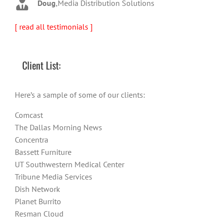
Doug
,
Media Distribution Solutions
[ read all testimonials ]
Client List:
Here’s a sample of some of our clients:
Comcast
The Dallas Morning News
Concentra
Bassett Furniture
UT Southwestern Medical Center
Tribune Media Services
Dish Network
Planet Burrito
Resman Cloud