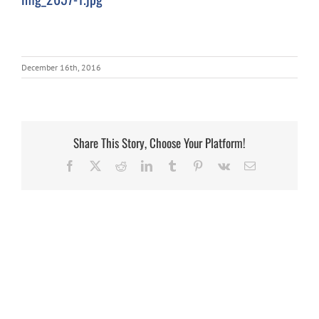
December 16th, 2016
Share This Story, Choose Your Platform!
Facebook
X
Reddit
LinkedIn
Tumblr
Pinterest
Vk
Email