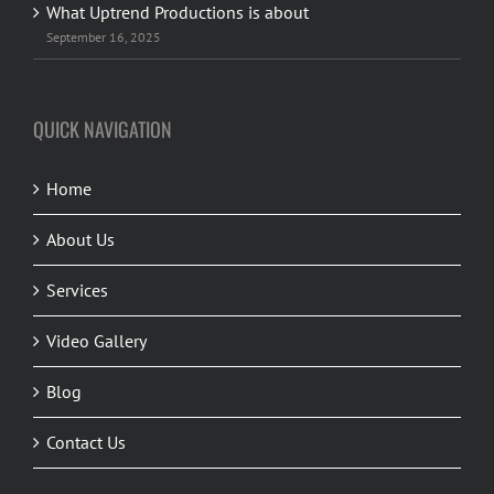
What Uptrend Productions is about
September 16, 2025
QUICK NAVIGATION
Home
About Us
Services
Video Gallery
Blog
Contact Us