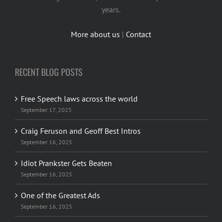
years.
More about us
|
Contact
RECENT BLOG POSTS
Free Speech laws across the world
September 17, 2025
Craig Feruson and Geoff Best Intros
September 16, 2025
Idiot Prankster Gets Beaten
September 16, 2025
One of the Greatest Ads
September 16, 2025