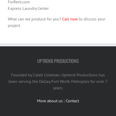
ForRent.com
Express Laundry Center
What can we produce for you?
Call now
to discuss your
project.
UPTREND PRODUCTIONS
Founded by Caleb Coleman, Uptrend Productions has
been serving the Dallas/Fort Worth Metroplex for over 7
years.
More about us
|
Contact