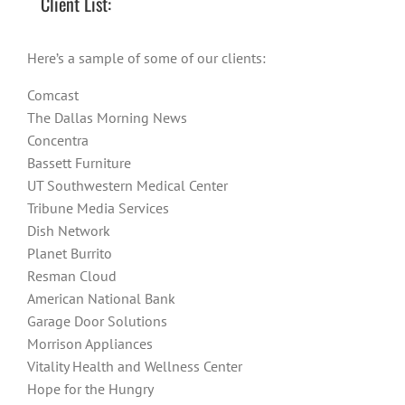
Client List:
Here’s a sample of some of our clients:
Comcast
The Dallas Morning News
Concentra
Bassett Furniture
UT Southwestern Medical Center
Tribune Media Services
Dish Network
Planet Burrito
Resman Cloud
American National Bank
Garage Door Solutions
Morrison Appliances
Vitality Health and Wellness Center
Hope for the Hungry