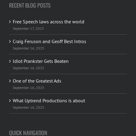
RECENT BLOG POSTS
Free Speech laws across the world
September 17, 2025
Craig Feruson and Geoff Best Intros
September 16, 2025
Idiot Prankster Gets Beaten
September 16, 2025
One of the Greatest Ads
September 16, 2025
What Uptrend Productions is about
September 16, 2025
QUICK NAVIGATION