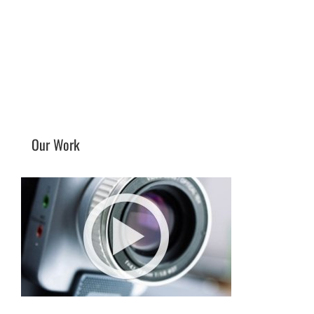
Our Work