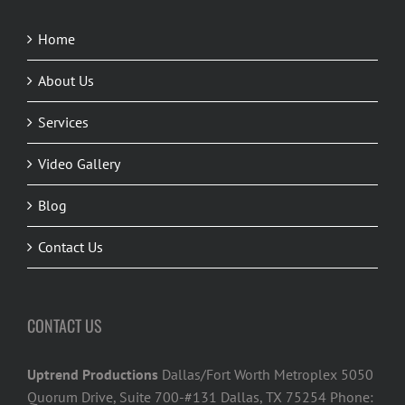
Home
About Us
Services
Video Gallery
Blog
Contact Us
CONTACT US
Uptrend Productions
Dallas/Fort Worth Metroplex 5050
Quorum Drive, Suite 700-#131 Dallas, TX 75254 Phone: