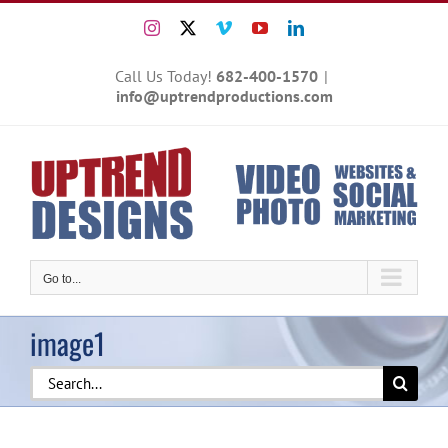
Skip
Instagram
X
Vimeo
YouTube
LinkedIn
to
content
Call Us Today!
682-400-1570
|
info@uptrendproductions.com
Go to...
image1
Search
for: