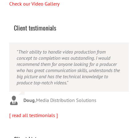
Check our Video Gallery
Client testimonials
"Their ability to handle video production from
"Caleb offers high quality service, and excellent
"Caleb is a bright, intuitive and talented editor. He
concept to completion was outstanding. I would
quality output. He can efficiently produce broadcast
possesses the ability to interpret vague descriptions
recommend them for anyone looking for a producer
quality audio and video, and expertly fold in creative,
and ideas and turn them into incredible and creative
who has great communication skills, understands the
but appropriate graphics."
video. He really is a full production studio wrapped
big picture and has the technical knowledge to
up into one person!"
produce top-notch videos."
Warren
,
AbFit
Amy
,
Viverae
Doug
,
Media Distribution Solutions
[ read all testimonials ]