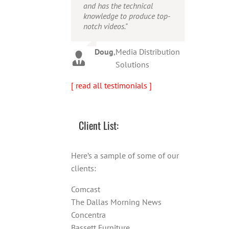
and has the technical
person!"
Warren
,
AbFit
knowledge to produce top-
notch videos."
Amy
,
Viverae
Doug
,
Media Distribution
Solutions
[ read all testimonials ]
Client List:
Here’s a sample of some of our
clients:
Comcast
The Dallas Morning News
Concentra
Bassett Furniture