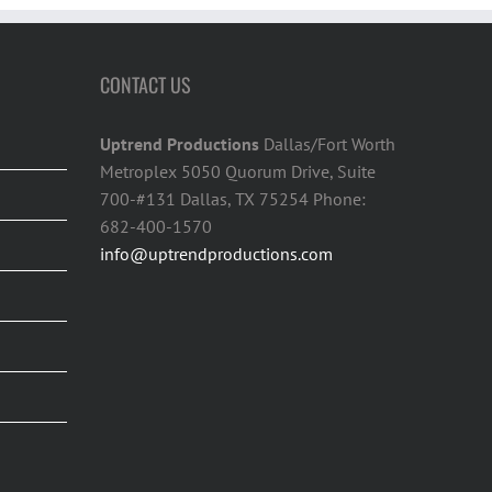
CONTACT US
Uptrend Productions
Dallas/Fort Worth
Metroplex 5050 Quorum Drive, Suite
700-#131 Dallas, TX 75254 Phone:
682-400-1570
info@uptrendproductions.com