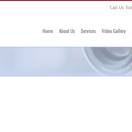
Call Us To
Home
About Us
Services
Video Gallery