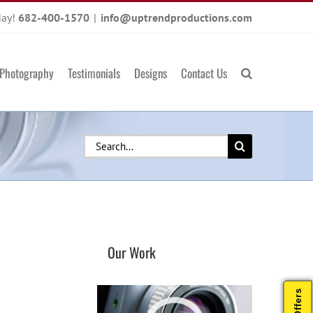
day!
682-400-1570
|
info@uptrendproductions.com
Photography
Testimonials
Designs
Contact Us
Search
for:
Our Work