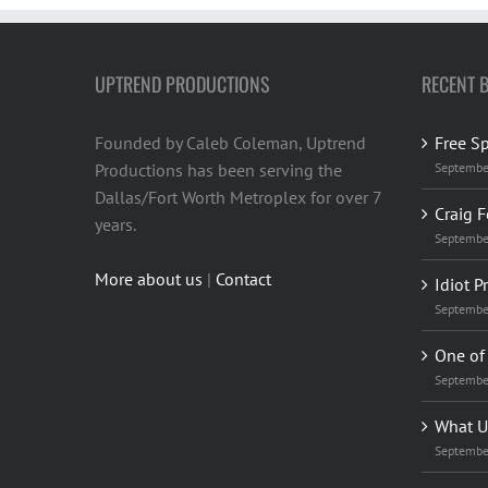
UPTREND PRODUCTIONS
RECENT 
Founded by Caleb Coleman, Uptrend
Free S
Productions has been serving the
Septembe
Dallas/Fort Worth Metroplex for over 7
Craig F
years.
Septembe
More about us
|
Contact
Idiot P
Septembe
One of 
Septembe
What U
Septembe