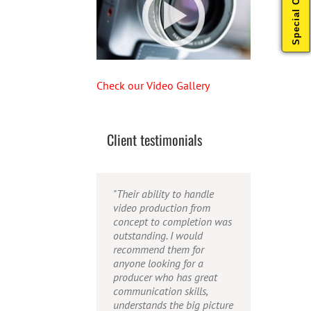
Special Offers
Check our Video Gallery
Client testimonials
"Their ability to handle
"Caleb offers high quality
"Caleb is a bright, intuitive
video production from
service, and excellent
and talented editor. He
concept to completion was
quality output. He can
possesses the ability to
outstanding. I would
efficiently produce
interpret vague
recommend them for
broadcast quality audio
descriptions and ideas and
anyone looking for a
and video, and expertly
turn them into incredible
producer who has great
fold in creative, but
and creative video. He
communication skills,
appropriate graphics."
really is a full production
understands the big picture
studio wrapped up into one