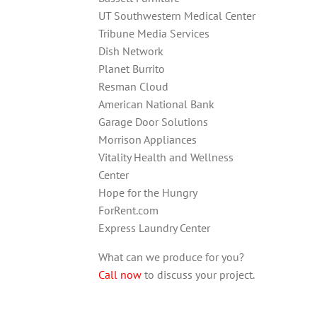
UT Southwestern Medical Center
Tribune Media Services
Dish Network
Planet Burrito
Resman Cloud
American National Bank
Garage Door Solutions
Morrison Appliances
Vitality Health and Wellness
Center
Hope for the Hungry
ForRent.com
Express Laundry Center
What can we produce for you?
Call now
to discuss your project.