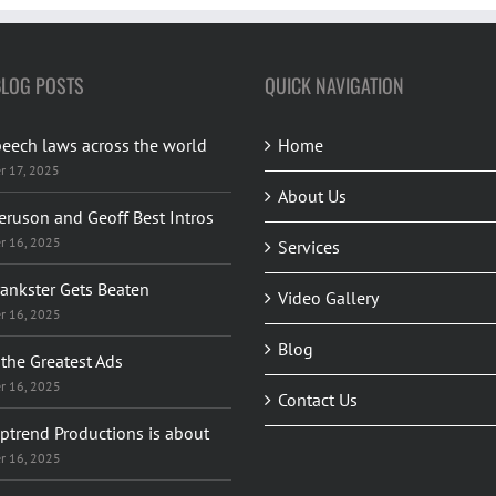
BLOG POSTS
QUICK NAVIGATION
peech laws across the world
Home
r 17, 2025
About Us
eruson and Geoff Best Intros
r 16, 2025
Services
rankster Gets Beaten
Video Gallery
r 16, 2025
Blog
the Greatest Ads
r 16, 2025
Contact Us
ptrend Productions is about
r 16, 2025