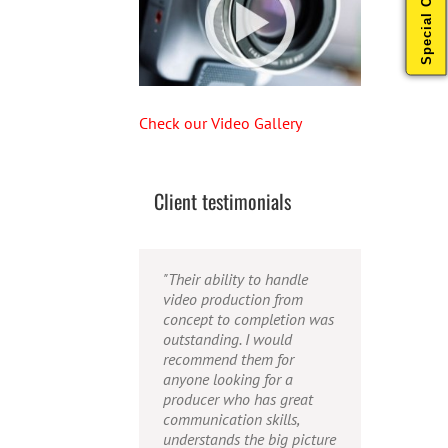
Special Offers
Check our Video Gallery
Client testimonials
"Their ability to handle
"Caleb offers high quality
"Caleb is a bright, intuitive
video production from
service, and excellent
and talented editor. He
concept to completion was
quality output. He can
possesses the ability to
outstanding. I would
efficiently produce
interpret vague
recommend them for
broadcast quality audio
descriptions and ideas and
anyone looking for a
and video, and expertly
turn them into incredible
producer who has great
fold in creative, but
and creative video. He
communication skills,
appropriate graphics."
really is a full production
understands the big picture
studio wrapped up into one