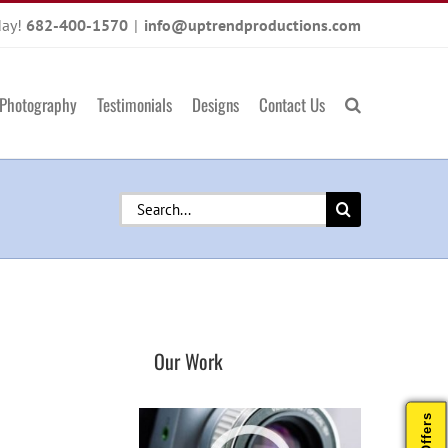
day!
682-400-1570
|
info@uptrendproductions.com
Photography
Testimonials
Designs
Contact Us
Search
for:
Our Work