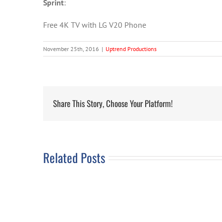
Sprint
:
Free 4K TV with LG V20 Phone
November 25th, 2016
|
Uptrend Productions
Share This Story, Choose Your Platform!
Related Posts