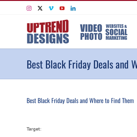
Skip
Instagram
X
Vimeo
YouTube
LinkedIn
to
content
Best Black Friday Deals and 
Best Black Friday Deals and Where to Find Them
Target
: