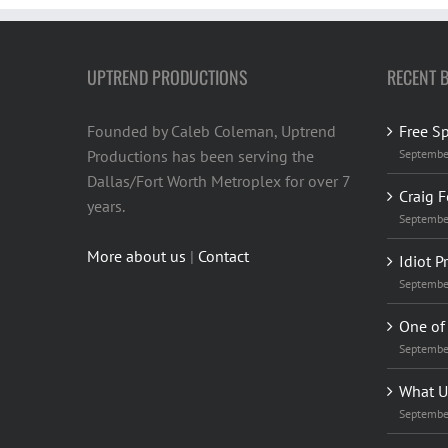
UPTREND PRODUCTIONS
RECENT 
Founded by Caleb Coleman, Uptrend
Free S
Productions has been serving the
Septembe
Dallas/Fort Worth Metroplex for over 7
Craig F
years.
Septembe
More about us
|
Contact
Idiot P
Septembe
One of 
Septembe
What U
Septembe