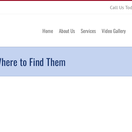
Call Us To
Home
About Us
Services
Video Gallery
Where to Find Them