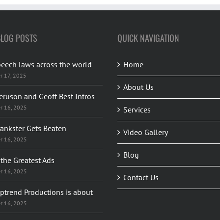
BLOG POSTS
QUICK NAVIGATION
peech laws across the world
Home
r 17, 2025
About Us
eruson and Geoff Best Intros
r 16, 2025
Services
rankster Gets Beaten
Video Gallery
r 16, 2025
Blog
the Greatest Ads
r 16, 2025
Contact Us
ptrend Productions is about
r 16, 2025