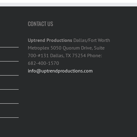
CONTACT US
Uptrend Productions
Dallas/Fort Worth
Metroplex 5050 Quorum Drive, Suite
700-#131 Dallas, TX 75254 Phone:
682-400-1570
info@uptrendproductions.com