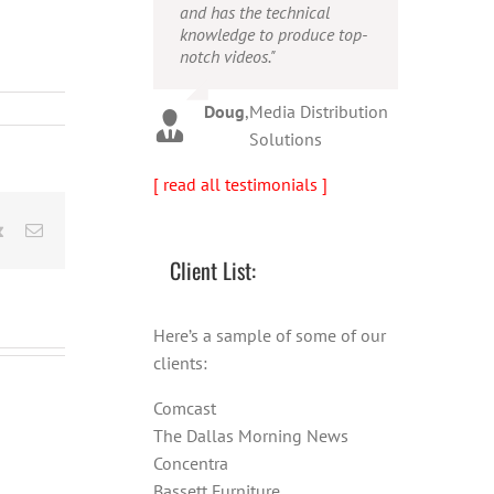
and has the technical
person!"
Warren
,
AbFit
knowledge to produce top-
notch videos."
Amy
,
Viverae
Doug
,
Media Distribution
Solutions
[ read all testimonials ]
rest
Vk
Email
Client List:
Here’s a sample of some of our
clients:
Comcast
The Dallas Morning News
Concentra
Bassett Furniture