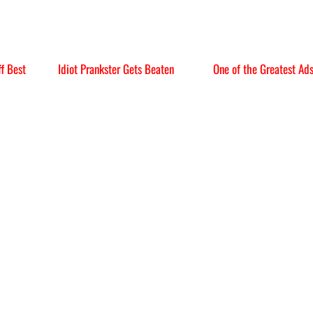
f Best
Idiot Prankster Gets Beaten
One of the Greatest Ad