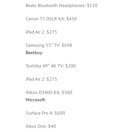
Beats Bluetooth Headphones: $120
Canon T5 DSLR Kit: $450
iPad Air 2: $275
Samsung 55″ TV: $698
Bestbuy
:
Toshiba 49″ 4K TV: $200
iPad Air 2: $275
Nikon D3400 Kit: $500
Microsoft
:
Surface Pro 4: $600
Xbox One: $40