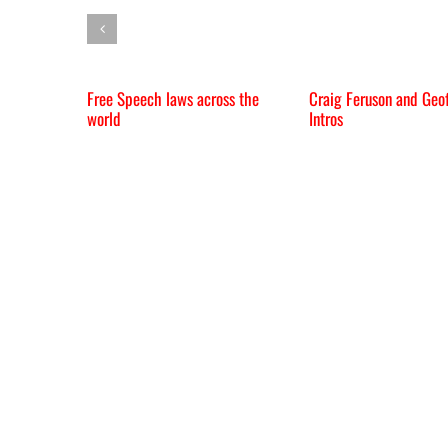
Free Speech laws across the
Craig Feruson and Geof
world
Intros