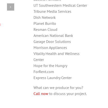
UT Southwestern Medical Center
Tribune Media Services
Dish Network
s
Planet Burrito
Resman Cloud
American National Bank
Garage Door Solutions
Morrison Appliances
Vitality Health and Wellness
Center
Hope for the Hungry
ForRent.com
Express Laundry Center
What can we produce for you?
Call now
to discuss your project.